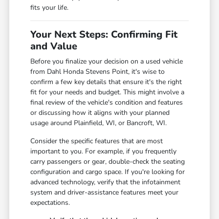
fits your life.
Your Next Steps: Confirming Fit
and Value
Before you finalize your decision on a used vehicle
from Dahl Honda Stevens Point, it's wise to
confirm a few key details that ensure it's the right
fit for your needs and budget. This might involve a
final review of the vehicle's condition and features
or discussing how it aligns with your planned
usage around Plainfield, WI, or Bancroft, WI.
Consider the specific features that are most
important to you. For example, if you frequently
carry passengers or gear, double-check the seating
configuration and cargo space. If you're looking for
advanced technology, verify that the infotainment
system and driver-assistance features meet your
expectations.