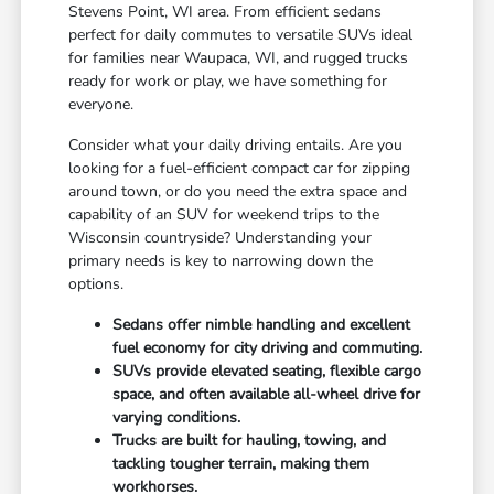
Stevens Point, WI area. From efficient sedans
perfect for daily commutes to versatile SUVs ideal
for families near Waupaca, WI, and rugged trucks
ready for work or play, we have something for
everyone.
Consider what your daily driving entails. Are you
looking for a fuel-efficient compact car for zipping
around town, or do you need the extra space and
capability of an SUV for weekend trips to the
Wisconsin countryside? Understanding your
primary needs is key to narrowing down the
options.
Sedans offer nimble handling and excellent
fuel economy for city driving and commuting.
SUVs provide elevated seating, flexible cargo
space, and often available all-wheel drive for
varying conditions.
Trucks are built for hauling, towing, and
tackling tougher terrain, making them
workhorses.