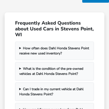
Frequently Asked Questions
about Used Cars in Stevens Point,
WI
How often does Dahl Honda Stevens Point
receive new used inventory?
What is the condition of the pre-owned
vehicles at Dahl Honda Stevens Point?
Can I trade in my current vehicle at Dahl
Honda Stevens Point?