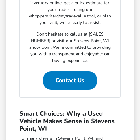
inventory online, get a quick estimate for
your trade-in using our
/shopperwizard/mytradevalue tool, or plan
your visit, we're ready to assist.
Don't hesitate to call us at [SALES
NUMBER] or visit our Stevens Point, WI
showroom. We're committed to providing
you with a transparent and enjoyable car
buying experience.
Contact Us
Smart Choices: Why a Used
Vehicle Makes Sense in Stevens
Point, WI
For many drivers in Stevens Point, WI, and