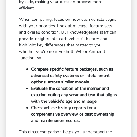
by-side, making your decision process more
efficient.
When comparing, focus on how each vehicle aligns
with your priorities. Look at mileage, feature sets,
and overall condition. Our knowledgeable staff can
provide insights into each vehicle's history and
highlight key differences that matter to you,
whether you're near Rosholt, WI, or Amherst
Junction, WI.
Compare specific feature packages, such as
advanced safety systems or infotainment
options, across similar models.
Evaluate the condition of the interior and
exterior, noting any wear and tear that aligns
with the vehicle's age and mileage.
Check vehicle history reports for a
comprehensive overview of past ownership
and maintenance records.
This direct comparison helps you understand the