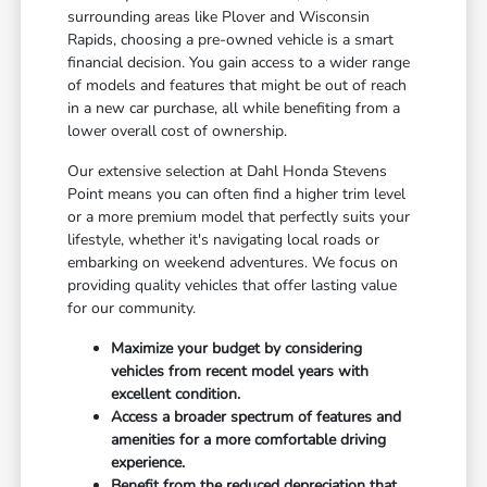
surrounding areas like Plover and Wisconsin
Rapids, choosing a pre-owned vehicle is a smart
financial decision. You gain access to a wider range
of models and features that might be out of reach
in a new car purchase, all while benefiting from a
lower overall cost of ownership.
Our extensive selection at Dahl Honda Stevens
Point means you can often find a higher trim level
or a more premium model that perfectly suits your
lifestyle, whether it's navigating local roads or
embarking on weekend adventures. We focus on
providing quality vehicles that offer lasting value
for our community.
Maximize your budget by considering
vehicles from recent model years with
excellent condition.
Access a broader spectrum of features and
amenities for a more comfortable driving
experience.
Benefit from the reduced depreciation that