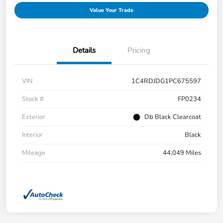
Value Your Trade
Details
Pricing
VIN
1C4RDJDG1PC675597
Stock #
FP0234
Exterior
Db Black Clearcoat
Interior
Black
Mileage
44,049 Miles