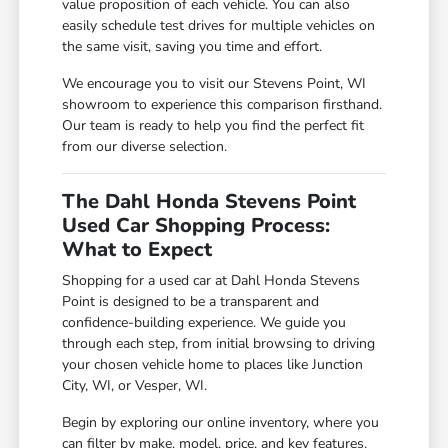
value proposition of each vehicle. You can also
easily schedule test drives for multiple vehicles on
the same visit, saving you time and effort.
We encourage you to visit our Stevens Point, WI
showroom to experience this comparison firsthand.
Our team is ready to help you find the perfect fit
from our diverse selection.
The Dahl Honda Stevens Point
Used Car Shopping Process:
What to Expect
Shopping for a used car at Dahl Honda Stevens
Point is designed to be a transparent and
confidence-building experience. We guide you
through each step, from initial browsing to driving
your chosen vehicle home to places like Junction
City, WI, or Vesper, WI.
Begin by exploring our online inventory, where you
can filter by make, model, price, and key features.