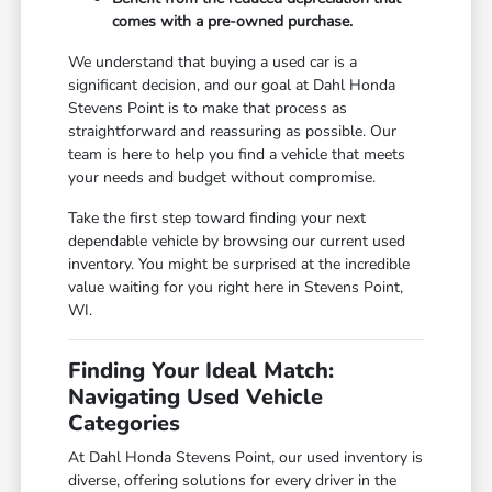
comes with a pre-owned purchase.
We understand that buying a used car is a
significant decision, and our goal at Dahl Honda
Stevens Point is to make that process as
straightforward and reassuring as possible. Our
team is here to help you find a vehicle that meets
your needs and budget without compromise.
Take the first step toward finding your next
dependable vehicle by browsing our current used
inventory. You might be surprised at the incredible
value waiting for you right here in Stevens Point,
WI.
Finding Your Ideal Match:
Navigating Used Vehicle
Categories
At Dahl Honda Stevens Point, our used inventory is
diverse, offering solutions for every driver in the