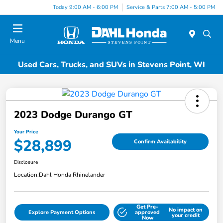
Today 9:00 AM - 6:00 PM
Service & Parts 7:00 AM - 5:00 PM
Menu
Used Cars, Trucks, and SUVs in Stevens Point, WI
2023 Dodge Durango GT
Your Price
$28,899
Confirm Availability
Disclosure
Location:
Dahl Honda Rhinelander
Get Pre-
No impact on
Explore Payment Options
approved
your credit
Now