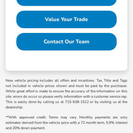
Value Your Trade
Contact Our Team
New vehicle pricing includes all offers and incentives. Tax, Title and Tags
not included in vehicle prices shown and must be paid by the purchaser.
While great effort is made to ensure the accuracy of the information on this
site, errors do occur so please verify information with a customer service rep.
This is easily done by calling us at 715-638-1512 or by visiting us at the
dealership.
**With approved credit. Terms may vary. Monthly payments are only
estimates derived from the vehicle price with a 72 month term, 5.9% interest
and 20% down payment.