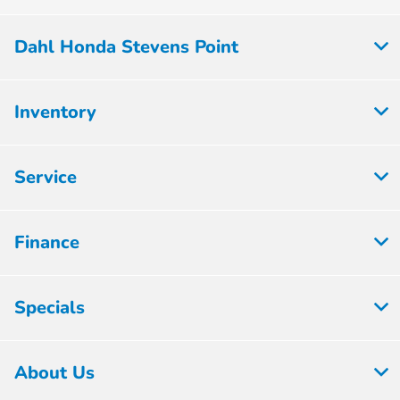
Dahl Honda Stevens Point
Inventory
Service
Finance
Specials
About Us