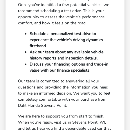
Once you've identified a few potential vehicles, we
recommend scheduling a test drive. This is your
opportunity to assess the vehicle's performance,
comfort, and how it feels on the road.
Schedule a personalized test drive to
experience the vehicle's driving dynamics
firsthand.
Ask our team about any available vehicle
history reports and inspection details.
Discuss your financing options and trade-in
value with our finance specialists.
Our team is committed to answering all your
questions and providing the information you need
to make an informed decision. We want you to feel
completely comfortable with your purchase from
Dahl Honda Stevens Point.
We are here to support you from start to finish.
When you're ready, visit us in Stevens Point, WI,
and let us help you find a dependable used car that