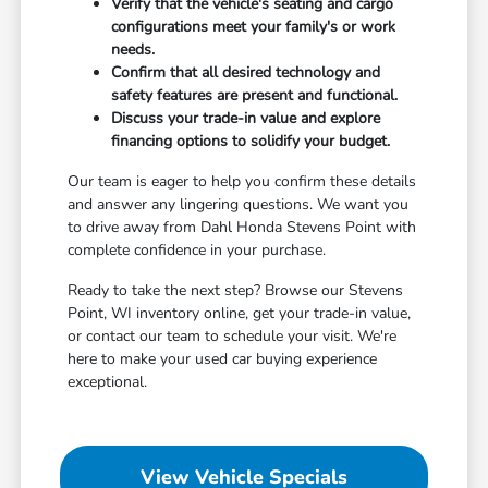
Verify that the vehicle's seating and cargo
configurations meet your family's or work
needs.
Confirm that all desired technology and
safety features are present and functional.
Discuss your trade-in value and explore
financing options to solidify your budget.
Our team is eager to help you confirm these details
and answer any lingering questions. We want you
to drive away from Dahl Honda Stevens Point with
complete confidence in your purchase.
Ready to take the next step? Browse our Stevens
Point, WI inventory online, get your trade-in value,
or contact our team to schedule your visit. We're
here to make your used car buying experience
exceptional.
View Vehicle Specials