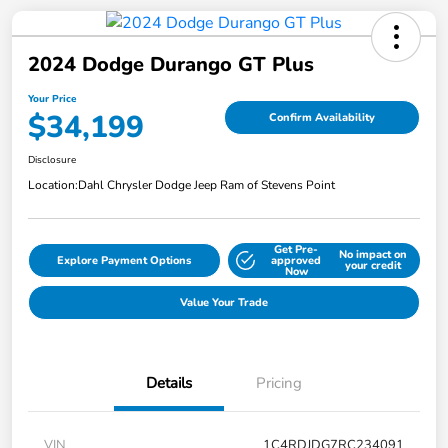
2024 Dodge Durango GT Plus
Your Price
$34,199
Confirm Availability
Disclosure
Location:
Dahl Chrysler Dodge Jeep Ram of Stevens Point
Get Pre-
No impact on
Explore Payment Options
approved
your credit
Now
Value Your Trade
Details
Pricing
VIN
1C4RDJDG7RC234091