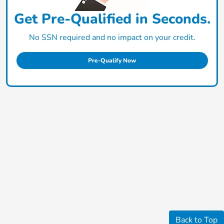
Get Pre-Qualified in Seconds.
No SSN required and no impact on your credit.
Pre-Qualify Now
Back to Top