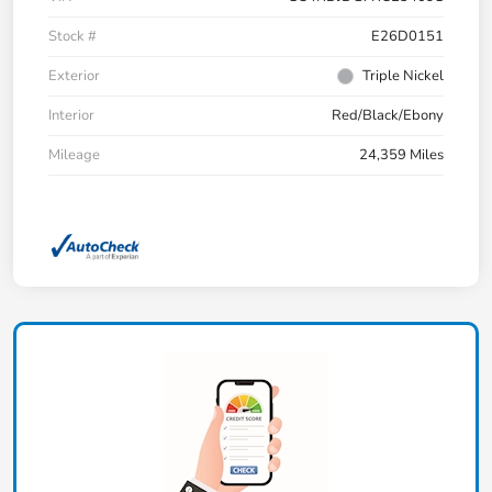
Stock #
E26D0151
Exterior
Triple Nickel
Interior
Red/Black/Ebony
Mileage
24,359 Miles