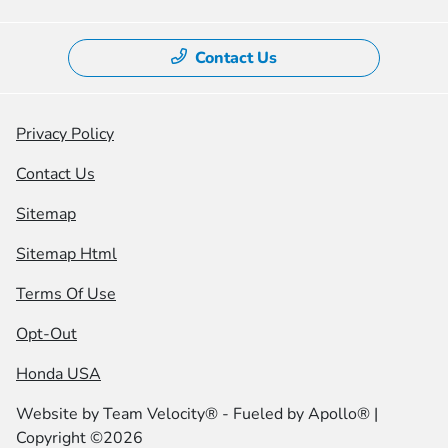
Contact Us
Privacy Policy
Contact Us
Sitemap
Sitemap Html
Terms Of Use
Opt-Out
Honda USA
Website by
Team Velocity®
- Fueled by Apollo® |
Copyright ©2026