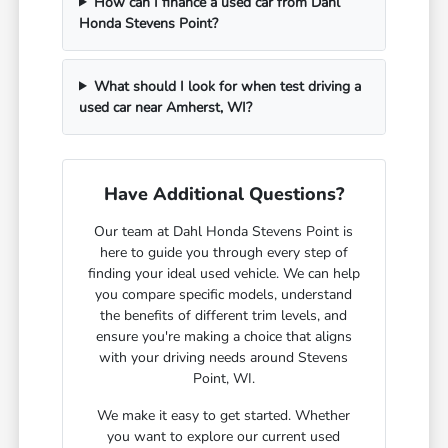
How can I finance a used car from Dahl
Honda Stevens Point?
What should I look for when test driving a
used car near Amherst, WI?
Have Additional Questions?
Our team at Dahl Honda Stevens Point is
here to guide you through every step of
finding your ideal used vehicle. We can help
you compare specific models, understand
the benefits of different trim levels, and
ensure you're making a choice that aligns
with your driving needs around Stevens
Point, WI.
We make it easy to get started. Whether
you want to explore our current used