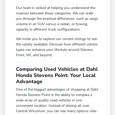
Our team is skilled at helping you understand the
nuances between these categories. We can walk
you through the practical differences, such as cargo
volume in an SUV versus a sedan, or towing
capacity in different truck configurations.
We invite you to explore our current listings to see
the variety available. Discover how different vehicle
types can enhance your lifestyle around Stevens
Point, WI, and beyond.
Comparing Used Vehicles at Dahl
Honda Stevens Point: Your Local
Advantage
One of the biggest advantages of shopping at Dahl
Honda Stevens Point is the ability to compare a
wide array of quality used vehicles in one
convenient location. Instead of driving all over
Central Wisconsin, you can see many options side-