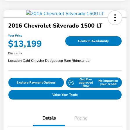
2016 Chevrolet Silverado 1500 LT
Your Price
$13,199
Confirm Availability
Disclosure
Location:
Dahl Chrysler Dodge Jeep Ram Rhinelander
Get Pre-
No impact on
Explore Payment Options
approved
your credit
Now
Value Your Trade
Details
Pricing