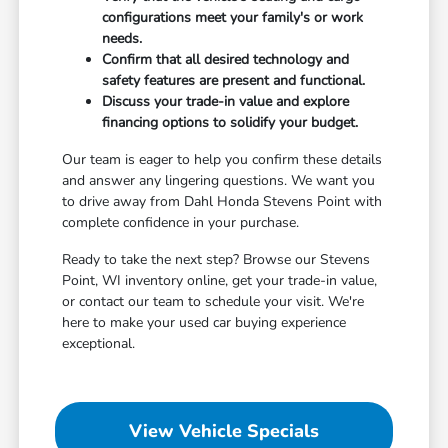
configurations meet your family's or work
needs.
Confirm that all desired technology and
safety features are present and functional.
Discuss your trade-in value and explore
financing options to solidify your budget.
Our team is eager to help you confirm these details
and answer any lingering questions. We want you
to drive away from Dahl Honda Stevens Point with
complete confidence in your purchase.
Ready to take the next step? Browse our Stevens
Point, WI inventory online, get your trade-in value,
or contact our team to schedule your visit. We're
here to make your used car buying experience
exceptional.
View Vehicle Specials