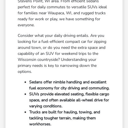
Stevens Point, WI area. From efficient sedans
perfect for daily commutes to versatile SUVs ideal
for families near Waupaca, WI, and rugged trucks
ready for work or play, we have something for
everyone.
Consider what your daily driving entails. Are you
looking for a fuel-efficient compact car for zipping
around town, or do you need the extra space and
capability of an SUV for weekend trips to the
Wisconsin countryside? Understanding your
primary needs is key to narrowing down the
options.
Sedans offer nimble handling and excellent
fuel economy for city driving and commuting.
SUVs provide elevated seating, flexible cargo
space, and often available all-wheel drive for
varying conditions.
Trucks are built for hauling, towing, and
tackling tougher terrain, making them
workhorses.