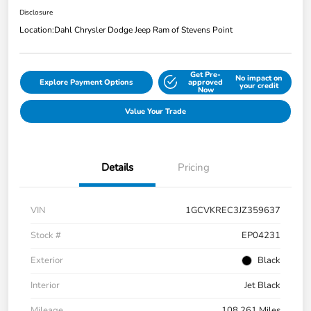
Disclosure
Location:
Dahl Chrysler Dodge Jeep Ram of Stevens Point
Get Pre-
No impact on
Explore Payment Options
approved
your credit
Now
Value Your Trade
Details
Pricing
VIN
1GCVKREC3JZ359637
Stock #
EP04231
Exterior
Black
Interior
Jet Black
Mileage
108,261 Miles