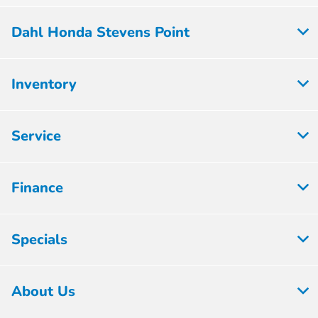
Dahl Honda Stevens Point
Inventory
Service
Finance
Specials
About Us