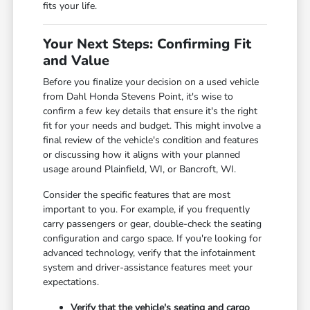
fits your life.
Your Next Steps: Confirming Fit
and Value
Before you finalize your decision on a used vehicle
from Dahl Honda Stevens Point, it's wise to
confirm a few key details that ensure it's the right
fit for your needs and budget. This might involve a
final review of the vehicle's condition and features
or discussing how it aligns with your planned
usage around Plainfield, WI, or Bancroft, WI.
Consider the specific features that are most
important to you. For example, if you frequently
carry passengers or gear, double-check the seating
configuration and cargo space. If you're looking for
advanced technology, verify that the infotainment
system and driver-assistance features meet your
expectations.
Verify that the vehicle's seating and cargo