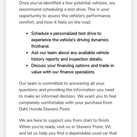
Once you've identified a few potential vehicles, we
recommend scheduling a test drive. This is your
opportunity to assess the vehicle's performance,
comfort, and how it feels on the road.
Schedule a personalized test drive to
experience the vehicle's driving dynamics
firsthand.
Ask our team about any available vehicle
history reports and inspection details.
Discuss your financing options and trade-in
value with our finance specialists.
Our team is committed to answering all your
questions and providing the information you need
to make an informed decision. We want you to feel
completely comfortable with your purchase from
Dahl Honda Stevens Point.
We are here to support you from start to finish.
When you're ready, visit us in Stevens Point, WI,
and let us help you find a dependable used car that