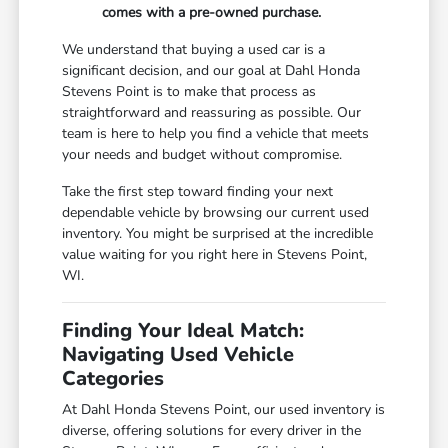
comes with a pre-owned purchase.
We understand that buying a used car is a
significant decision, and our goal at Dahl Honda
Stevens Point is to make that process as
straightforward and reassuring as possible. Our
team is here to help you find a vehicle that meets
your needs and budget without compromise.
Take the first step toward finding your next
dependable vehicle by browsing our current used
inventory. You might be surprised at the incredible
value waiting for you right here in Stevens Point,
WI.
Finding Your Ideal Match:
Navigating Used Vehicle
Categories
At Dahl Honda Stevens Point, our used inventory is
diverse, offering solutions for every driver in the