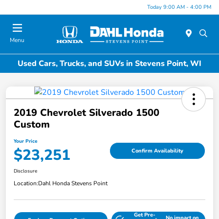
Today 9:00 AM - 4:00 PM
Menu
Used Cars, Trucks, and SUVs in Stevens Point, WI
2019 Chevrolet Silverado 1500
Custom
Your Price
$23,251
Confirm Availability
Disclosure
Location:
Dahl Honda Stevens Point
Get Pre-
No impact on