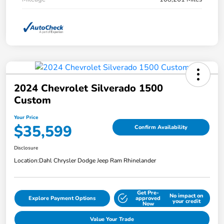
2024 Chevrolet Silverado 1500
Custom
Your Price
$35,599
Confirm Availability
Disclosure
Location:
Dahl Chrysler Dodge Jeep Ram Rhinelander
Get Pre-
No impact on
Explore Payment Options
approved
your credit
Now
Value Your Trade