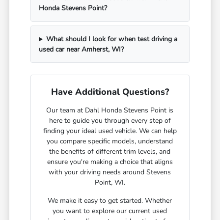
Honda Stevens Point?
What should I look for when test driving a
used car near Amherst, WI?
Have Additional Questions?
Our team at Dahl Honda Stevens Point is
here to guide you through every step of
finding your ideal used vehicle. We can help
you compare specific models, understand
the benefits of different trim levels, and
ensure you're making a choice that aligns
with your driving needs around Stevens
Point, WI.
We make it easy to get started. Whether
you want to explore our current used