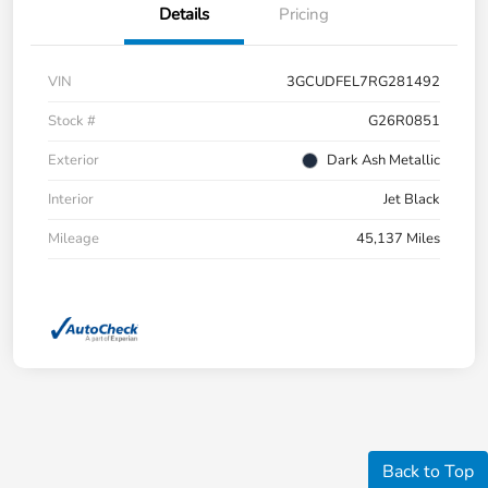
Details
Pricing
VIN
3GCUDFEL7RG281492
Stock #
G26R0851
Exterior
Dark Ash Metallic
Interior
Jet Black
Mileage
45,137 Miles
Back to Top