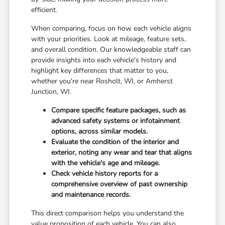
efficient.
When comparing, focus on how each vehicle aligns
with your priorities. Look at mileage, feature sets,
and overall condition. Our knowledgeable staff can
provide insights into each vehicle's history and
highlight key differences that matter to you,
whether you're near Rosholt, WI, or Amherst
Junction, WI.
Compare specific feature packages, such as
advanced safety systems or infotainment
options, across similar models.
Evaluate the condition of the interior and
exterior, noting any wear and tear that aligns
with the vehicle's age and mileage.
Check vehicle history reports for a
comprehensive overview of past ownership
and maintenance records.
This direct comparison helps you understand the
value proposition of each vehicle. You can also