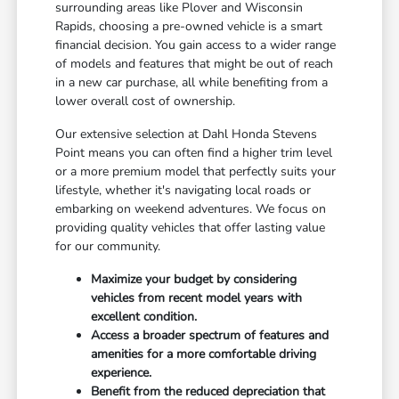
surrounding areas like Plover and Wisconsin
Rapids, choosing a pre-owned vehicle is a smart
financial decision. You gain access to a wider range
of models and features that might be out of reach
in a new car purchase, all while benefiting from a
lower overall cost of ownership.
Our extensive selection at Dahl Honda Stevens
Point means you can often find a higher trim level
or a more premium model that perfectly suits your
lifestyle, whether it's navigating local roads or
embarking on weekend adventures. We focus on
providing quality vehicles that offer lasting value
for our community.
Maximize your budget by considering
vehicles from recent model years with
excellent condition.
Access a broader spectrum of features and
amenities for a more comfortable driving
experience.
Benefit from the reduced depreciation that