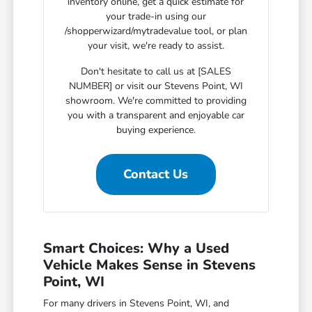
inventory online, get a quick estimate for
your trade-in using our
/shopperwizard/mytradevalue tool, or plan
your visit, we're ready to assist.
Don't hesitate to call us at [SALES
NUMBER] or visit our Stevens Point, WI
showroom. We're committed to providing
you with a transparent and enjoyable car
buying experience.
Contact Us
Smart Choices: Why a Used
Vehicle Makes Sense in Stevens
Point, WI
For many drivers in Stevens Point, WI, and