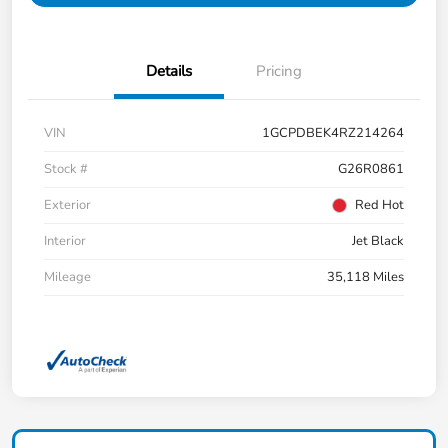
Details
Pricing
VIN
1GCPDBEK4RZ214264
Stock #
G26R0861
Exterior
Red Hot
Interior
Jet Black
Mileage
35,118 Miles