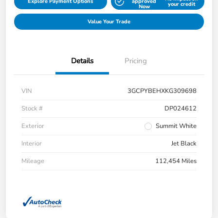
Explore Payment Options
approved
your credit
Now
Value Your Trade
Details
Pricing
VIN
3GCPYBEHXKG309698
Stock #
DP024612
Exterior
Summit White
Interior
Jet Black
Mileage
112,454 Miles