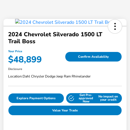
2024 Chevrolet Silverado 1500 LT
Trail Boss
Your Price
$48,899
Confirm Availability
Disclosure
Location:
Dahl Chrysler Dodge Jeep Ram Rhinelander
Get Pre-
No impact on
Explore Payment Options
approved
your credit
Now
Value Your Trade