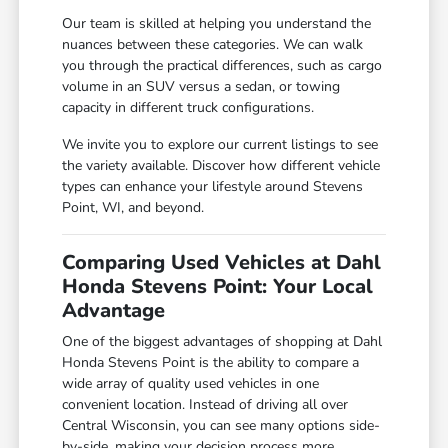
Our team is skilled at helping you understand the
nuances between these categories. We can walk
you through the practical differences, such as cargo
volume in an SUV versus a sedan, or towing
capacity in different truck configurations.
We invite you to explore our current listings to see
the variety available. Discover how different vehicle
types can enhance your lifestyle around Stevens
Point, WI, and beyond.
Comparing Used Vehicles at Dahl
Honda Stevens Point: Your Local
Advantage
One of the biggest advantages of shopping at Dahl
Honda Stevens Point is the ability to compare a
wide array of quality used vehicles in one
convenient location. Instead of driving all over
Central Wisconsin, you can see many options side-
by-side, making your decision process more