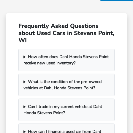
Frequently Asked Questions
about Used Cars in Stevens Point,
WI
How often does Dahl Honda Stevens Point
receive new used inventory?
What is the condition of the pre-owned
vehicles at Dahl Honda Stevens Point?
Can I trade in my current vehicle at Dahl
Honda Stevens Point?
How can I finance a used car from Dahl