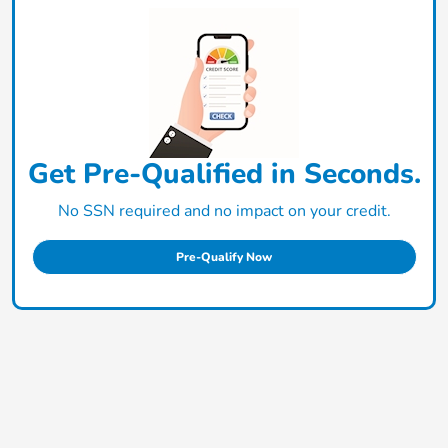
Get Pre-Qualified in Seconds.
No SSN required and no impact on your credit.
Pre-Qualify Now