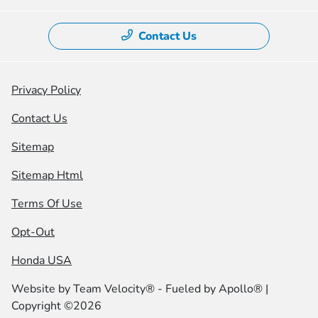
Contact Us
Privacy Policy
Contact Us
Sitemap
Sitemap Html
Terms Of Use
Opt-Out
Honda USA
Website by
Team Velocity®
- Fueled by Apollo® |
Copyright ©2026