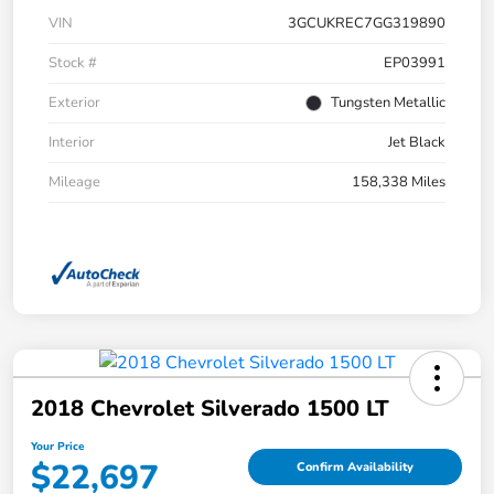
VIN
3GCUKREC7GG319890
Stock #
EP03991
Exterior
Tungsten Metallic
Interior
Jet Black
Mileage
158,338 Miles
2018 Chevrolet Silverado 1500 LT
Your Price
$22,697
Confirm Availability