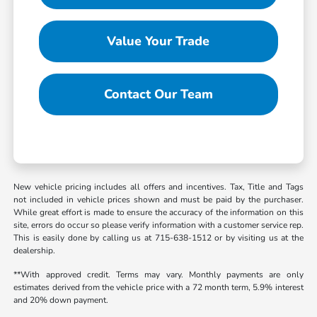
Value Your Trade
Contact Our Team
New vehicle pricing includes all offers and incentives. Tax, Title and Tags
not included in vehicle prices shown and must be paid by the purchaser.
While great effort is made to ensure the accuracy of the information on this
site, errors do occur so please verify information with a customer service rep.
This is easily done by calling us at 715-638-1512 or by visiting us at the
dealership.
**With approved credit. Terms may vary. Monthly payments are only
estimates derived from the vehicle price with a 72 month term, 5.9% interest
and 20% down payment.