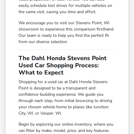
easily schedule test drives for multiple vehicles on
the same visit, saving you time and effort.
We encourage you to visit our Stevens Point, WI
showroom to experience this comparison firsthand.
Our team is ready to help you find the perfect fit
from our diverse selection.
The Dahl Honda Stevens Point
Used Car Shopping Process:
What to Expect
Shopping for a used car at Dahl Honda Stevens
Point is designed to be a transparent and
confidence-building experience. We guide you
through each step, from initial browsing to driving
your chosen vehicle home to places like Junction
City, WI, or Vesper, WI.
Begin by exploring our online inventory, where you
can filter by make, model, price, and key features.