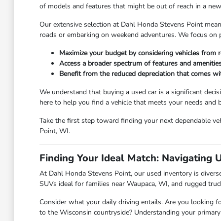
of models and features that might be out of reach in a new 
Our extensive selection at Dahl Honda Stevens Point means y
roads or embarking on weekend adventures. We focus on pro
Maximize your budget by considering vehicles from r
Access a broader spectrum of features and amenities
Benefit from the reduced depreciation that comes w
We understand that buying a used car is a significant deci
here to help you find a vehicle that meets your needs and
Take the first step toward finding your next dependable veh
Point, WI.
Finding Your Ideal Match: Navigating 
At Dahl Honda Stevens Point, our used inventory is diverse,
SUVs ideal for families near Waupaca, WI, and rugged truc
Consider what your daily driving entails. Are you looking f
to the Wisconsin countryside? Understanding your primary