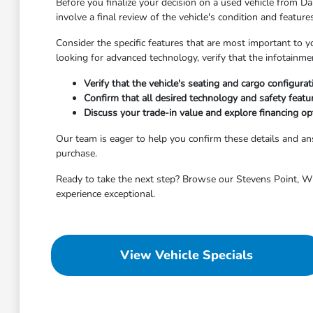
Before you finalize your decision on a used vehicle from Dah
involve a final review of the vehicle's condition and featur
Consider the specific features that are most important to y
looking for advanced technology, verify that the infotainm
Verify that the vehicle's seating and cargo configura
Confirm that all desired technology and safety featu
Discuss your trade-in value and explore financing opt
Our team is eager to help you confirm these details and 
purchase.
Ready to take the next step? Browse our Stevens Point, WI 
experience exceptional.
View Vehicle Specials