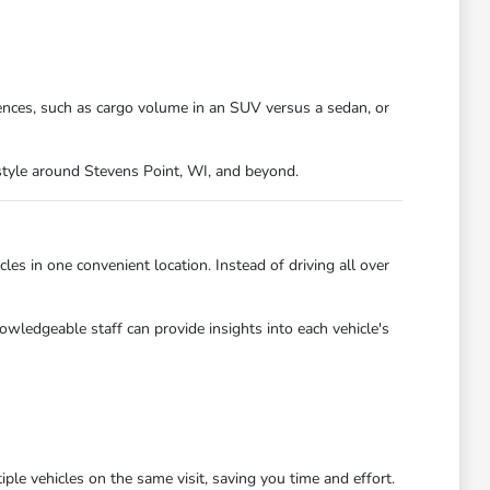
ences, such as cargo volume in an SUV versus a sedan, or
festyle around Stevens Point, WI, and beyond.
es in one convenient location. Instead of driving all over
owledgeable staff can provide insights into each vehicle's
ple vehicles on the same visit, saving you time and effort.