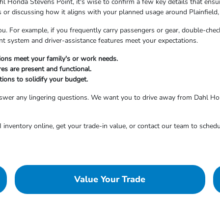
l Honda Stevens Point, it's wise to confirm a few key details that ensure
es or discussing how it aligns with your planned usage around Plainfield,
ou. For example, if you frequently carry passengers or gear, double-check
ent system and driver-assistance features meet your expectations.
tions meet your family's or work needs.
res are present and functional.
ions to solidify your budget.
answer any lingering questions. We want you to drive away from Dahl Ho
inventory online, get your trade-in value, or contact our team to schedu
Value Your Trade