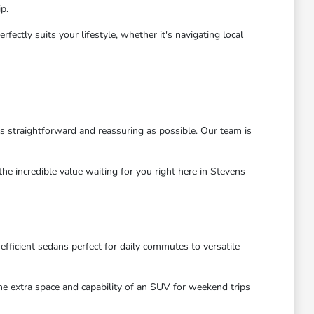
p.
ctly suits your lifestyle, whether it's navigating local
as straightforward and reassuring as possible. Our team is
he incredible value waiting for you right here in Stevens
efficient sedans perfect for daily commutes to versatile
the extra space and capability of an SUV for weekend trips