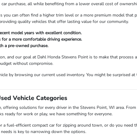
car purchase, all while benefiting from a lower overall cost of ownershi
ou can often find a higher trim level or a more premium model that perfe
viding quality vehicles that offer lasting value for our community.
ecent model years with excellent condition.
 for a more comfortable driving experience.
ith a pre-owned purchase.
sion, and our goal at Dahl Honda Stevens Point is to make that process 
 budget without compromise.
icle by browsing our current used inventory. You might be surprised at t
Used Vehicle Categories
 offering solutions for every driver in the Stevens Point, WI area. From 
ks ready for work or play, we have something for everyone.
or a fuel-efficient compact car for zipping around town, or do you need 
 needs is key to narrowing down the options.