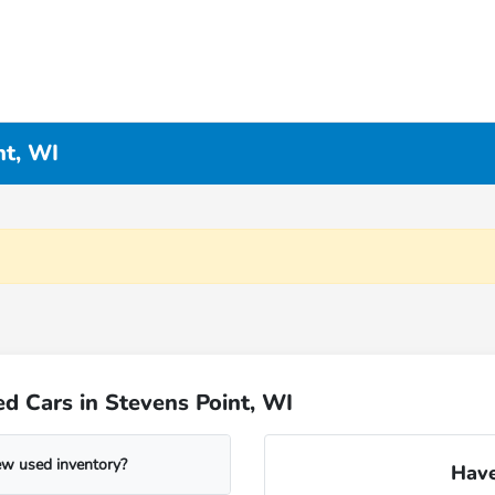
nt, WI
d Cars in Stevens Point, WI
ew used inventory?
Have