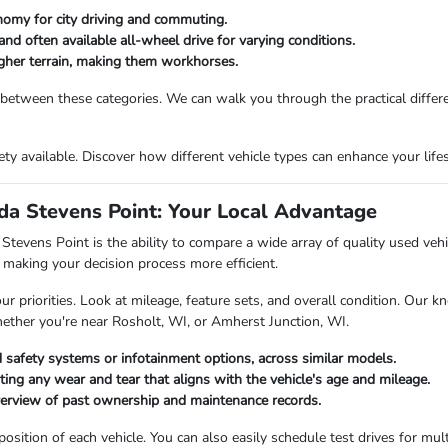
nomy for city driving and commuting.
and often available all-wheel drive for varying conditions.
ougher terrain, making them workhorses.
 between these categories. We can walk you through the practical differ
riety available. Discover how different vehicle types can enhance your li
a Stevens Point: Your Local Advantage
vens Point is the ability to compare a wide array of quality used vehicl
making your decision process more efficient.
priorities. Look at mileage, feature sets, and overall condition. Our kn
hether you're near Rosholt, WI, or Amherst Junction, WI.
 safety systems or infotainment options, across similar models.
oting any wear and tear that aligns with the vehicle's age and mileage.
verview of past ownership and maintenance records.
ition of each vehicle. You can also easily schedule test drives for multi