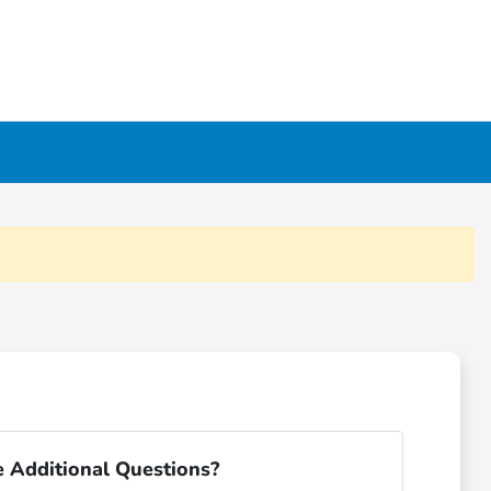
 Additional Questions?