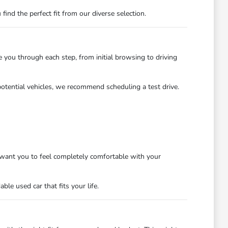
nd the perfect fit from our diverse selection.
you through each step, from initial browsing to driving
potential vehicles, we recommend scheduling a test drive.
want you to feel completely comfortable with your
le used car that fits your life.