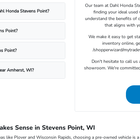
Our team at Dahl Honda Stev
Dahl Honda Stevens Point?
finding your ideal used
understand the benefits of d
that aligns with 
ns Point?
We make it easy to get st
inventory online, g
/shopperwizard/mytradeva
s Point?
Don't hesitate to call u
showroom. We're committed t
near Amherst, WI?
kes Sense in Stevens Point, WI
as like Plover and Wisconsin Rapids, choosing a pre-owned vehicle is a s