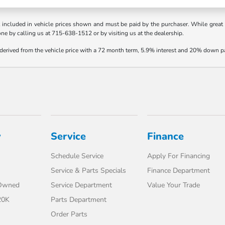
t included in vehicle prices shown and must be paid by the purchaser. While great e
one by calling us at 715-638-1512 or by visiting us at the dealership.
 derived from the vehicle price with a 72 month term, 5.9% interest and 20% down 
y
Service
Finance
Schedule Service
Apply For Financing
Service & Parts Specials
Finance Department
-Owned
Service Department
Value Your Trade
20K
Parts Department
Order Parts