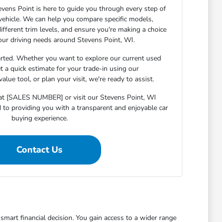
ens Point is here to guide you through every step of
 vehicle. We can help you compare specific models,
ifferent trim levels, and ensure you're making a choice
your driving needs around Stevens Point, WI.
arted. Whether you want to explore our current used
et a quick estimate for your trade-in using our
lue tool, or plan your visit, we're ready to assist.
s at [SALES NUMBER] or visit our Stevens Point, WI
o providing you with a transparent and enjoyable car
buying experience.
Contact Us
mart financial decision. You gain access to a wider range