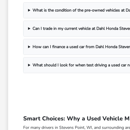
What is the condition of the pre-owned vehicles at 
Can I trade in my current vehicle at Dahl Honda Steve
How can I finance a used car from Dahl Honda Steven
What should I look for when test driving a used car 
Smart Choices: Why a Used Vehicle Ma
For many drivers in Stevens Point, WI, and surrounding are