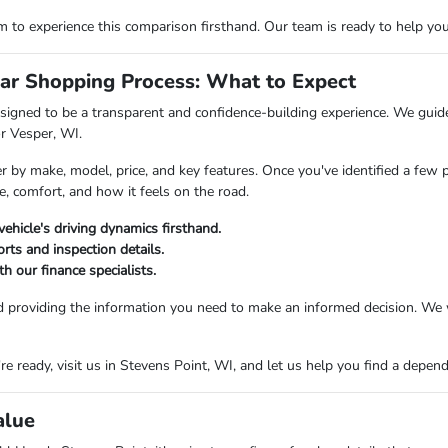
o experience this comparison firsthand. Our team is ready to help you fi
ar Shopping Process: What to Expect
igned to be a transparent and confidence-building experience. We guide 
or Vesper, WI.
er by make, model, price, and key features. Once you've identified a few 
e, comfort, and how it feels on the road.
vehicle's driving dynamics firsthand.
rts and inspection details.
h our finance specialists.
d providing the information you need to make an informed decision. We 
 ready, visit us in Stevens Point, WI, and let us help you find a dependab
alue