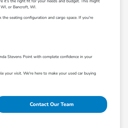
 it's the right fit for your needs and budget. This might
 WI, or Bancroft, WI.
 the seating configuration and cargo space. If you're
nda Stevens Point with complete confidence in your
le your visit. We're here to make your used car buying
Contact Our Team