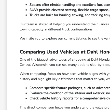
Sedans offer nimble handling and excellent fuel eco
SUVs provide elevated seating, flexible cargo space, 
Trucks are built for hauling, towing, and tackling t
Our team is skilled at helping you understand the nuances
towing capacity in different truck configurations.
We invite you to explore our current listings to see the va
Comparing Used Vehicles at Dahl Hond
One of the biggest advantages of shopping at Dahl Honda Ste
Central Wisconsin, you can see many options side-by-side, 
When comparing, focus on how each vehicle aligns with your 
history and highlight key differences that matter to you, w
Compare specific feature packages, such as advanced
Evaluate the condition of the interior and exterior, n
Check vehicle history reports for a comprehensive o
This direct comparison helps you understand the value propos