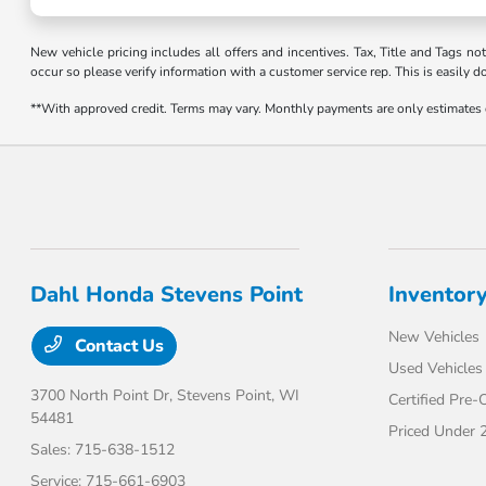
New vehicle pricing includes all offers and incentives. Tax, Title and Tags no
occur so please verify information with a customer service rep. This is easily d
**With approved credit. Terms may vary. Monthly payments are only estimates
Dahl Honda Stevens Point
Inventor
New Vehicles
Contact Us
Used Vehicles
3700 North Point Dr,
Stevens Point, WI
Certified Pre
54481
Priced Under 
Sales:
715-638-1512
Service:
715-661-6903