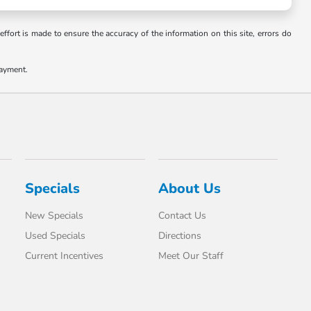
ffort is made to ensure the accuracy of the information on this site, errors do
payment.
Specials
About Us
New Specials
Contact Us
Used Specials
Directions
Current Incentives
Meet Our Staff