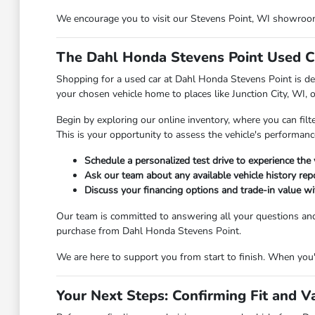
We encourage you to visit our Stevens Point, WI showroom t
The Dahl Honda Stevens Point Used C
Shopping for a used car at Dahl Honda Stevens Point is des
your chosen vehicle home to places like Junction City, WI, 
Begin by exploring our online inventory, where you can filt
This is your opportunity to assess the vehicle's performanc
Schedule a personalized test drive to experience the 
Ask our team about any available vehicle history repo
Discuss your financing options and trade-in value wit
Our team is committed to answering all your questions an
purchase from Dahl Honda Stevens Point.
We are here to support you from start to finish. When you're
Your Next Steps: Confirming Fit and V