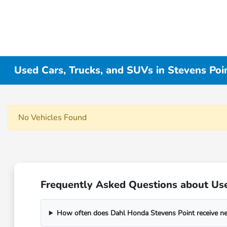
Used Cars, Trucks, and SUVs in Stevens Poi
No Vehicles Found
Frequently Asked Questions about Use
How often does Dahl Honda Stevens Point receive n