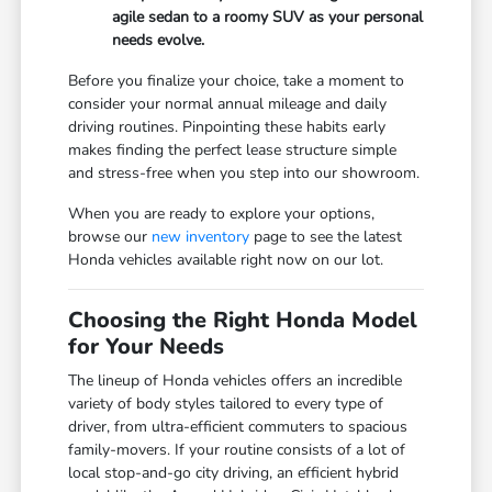
agile sedan to a roomy SUV as your personal
needs evolve.
Before you finalize your choice, take a moment to
consider your normal annual mileage and daily
driving routines. Pinpointing these habits early
makes finding the perfect lease structure simple
and stress-free when you step into our showroom.
When you are ready to explore your options,
browse our
new inventory
page to see the latest
Honda vehicles available right now on our lot.
Choosing the Right Honda Model
for Your Needs
The lineup of Honda vehicles offers an incredible
variety of body styles tailored to every type of
driver, from ultra-efficient commuters to spacious
family-movers. If your routine consists of a lot of
local stop-and-go city driving, an efficient hybrid