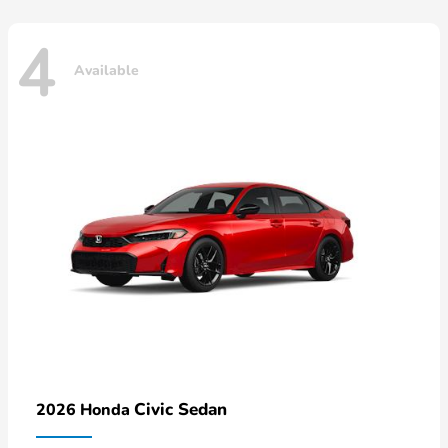
4
Available
Civic Sedan
2026 Honda