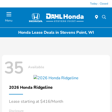
Today : Closed
Menu
Honda Lease Deals in Stevens Point, WI
35
Available
Ridgeline
2026 Honda
Lease starting at $416/Month
Disclosure