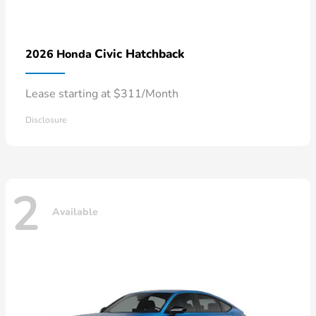
Civic Hatchback
2026 Honda
Lease starting at $311/Month
Disclosure
2
Available