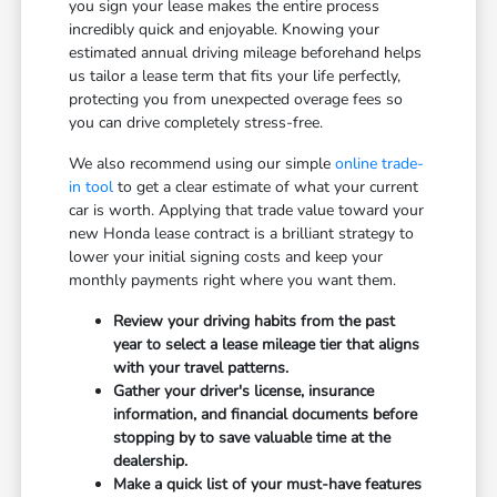
you sign your lease makes the entire process
incredibly quick and enjoyable. Knowing your
estimated annual driving mileage beforehand helps
us tailor a lease term that fits your life perfectly,
protecting you from unexpected overage fees so
you can drive completely stress-free.
We also recommend using our simple
online trade-
in tool
to get a clear estimate of what your current
car is worth. Applying that trade value toward your
new Honda lease contract is a brilliant strategy to
lower your initial signing costs and keep your
monthly payments right where you want them.
Review your driving habits from the past
year to select a lease mileage tier that aligns
with your travel patterns.
Gather your driver's license, insurance
information, and financial documents before
stopping by to save valuable time at the
dealership.
Make a quick list of your must-have features