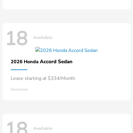
18
Available
Accord Sedan
2026 Honda
Lease starting at $334/Month
Disclosure
18
Available