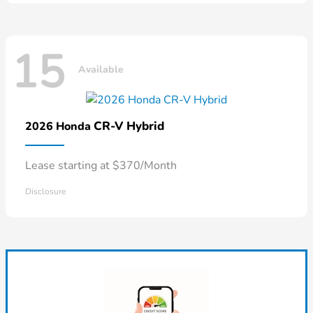
15
Available
CR-V Hybrid
2026 Honda
Lease starting at $370/Month
Disclosure