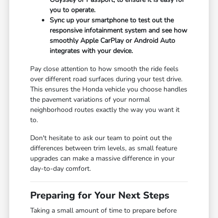
you to operate.
Sync up your smartphone to test out the
responsive infotainment system and see how
smoothly Apple CarPlay or Android Auto
integrates with your device.
Pay close attention to how smooth the ride feels
over different road surfaces during your test drive.
This ensures the Honda vehicle you choose handles
the pavement variations of your normal
neighborhood routes exactly the way you want it
to.
Don't hesitate to ask our team to point out the
differences between trim levels, as small feature
upgrades can make a massive difference in your
day-to-day comfort.
Preparing for Your Next Steps
Taking a small amount of time to prepare before