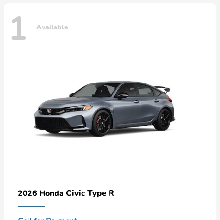
1
Available
Civic Type R
2026 Honda