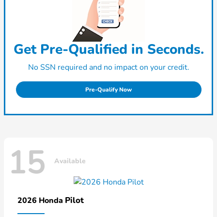
Get Pre-Qualified in Seconds.
No SSN required and no impact on your credit.
Pre-Qualify Now
15
Available
Pilot
2026 Honda