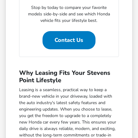
Stop by today to compare your favorite
models side-by-side and see which Honda
vehicle fits your lifestyle best.
Contact Us
Why Leasing Fits Your Stevens
Point Lifestyle
Leasing is a seamless, practical way to keep a
brand-new vehicle in your driveway, loaded with
the auto industry's latest safety features and
engineering updates. When you choose to lease,
you get the freedom to upgrade to a completely
new Honda car every few years. This ensures your
daily drive is always reliable, modern, and exciting,
without the long-term commitments or trade-in