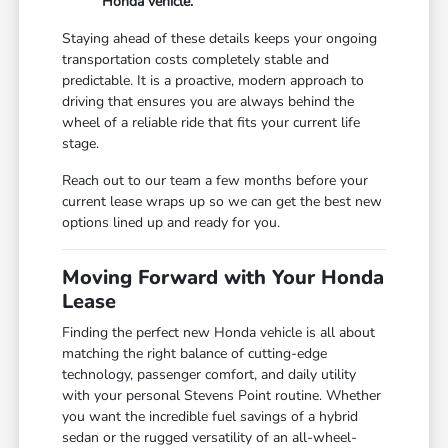
Honda vehicle.
Staying ahead of these details keeps your ongoing
transportation costs completely stable and
predictable. It is a proactive, modern approach to
driving that ensures you are always behind the
wheel of a reliable ride that fits your current life
stage.
Reach out to our team a few months before your
current lease wraps up so we can get the best new
options lined up and ready for you.
Moving Forward with Your Honda
Lease
Finding the perfect new Honda vehicle is all about
matching the right balance of cutting-edge
technology, passenger comfort, and daily utility
with your personal Stevens Point routine. Whether
you want the incredible fuel savings of a hybrid
sedan or the rugged versatility of an all-wheel-