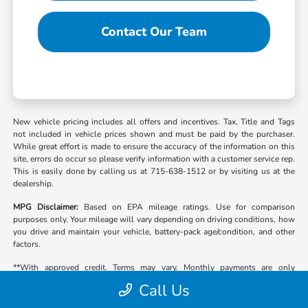
Contact Our Team
New vehicle pricing includes all offers and incentives. Tax, Title and Tags
not included in vehicle prices shown and must be paid by the purchaser.
While great effort is made to ensure the accuracy of the information on this
site, errors do occur so please verify information with a customer service rep.
This is easily done by calling us at 715-638-1512 or by visiting us at the
dealership.
MPG Disclaimer:
Based on EPA mileage ratings. Use for comparison
purposes only. Your mileage will vary depending on driving conditions, how
you drive and maintain your vehicle, battery-pack age/condition, and other
factors.
**With approved credit. Terms may vary. Monthly payments are only
estimates derived from the vehicle price with a 72 month term, 4.9% interest
Call Us
and 20% down payment.