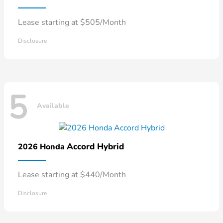
Lease starting at $505/Month
Disclosure
5
Available
Accord Hybrid
2026 Honda
Lease starting at $440/Month
Disclosure