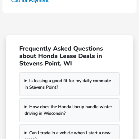
Call for Payment
Frequently Asked Questions
about Honda Lease Deals in
Stevens Point, WI
Is leasing a good fit for my daily commute
in Stevens Point?
How does the Honda lineup handle winter
driving in Wisconsin?
Can I trade in a vehicle when I start a new