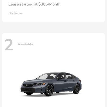
Lease starting at $306/Month
Disclosure
2
Available