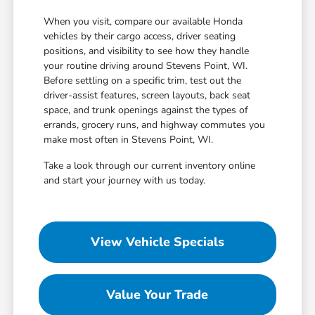
When you visit, compare our available Honda
vehicles by their cargo access, driver seating
positions, and visibility to see how they handle
your routine driving around Stevens Point, WI.
Before settling on a specific trim, test out the
driver-assist features, screen layouts, back seat
space, and trunk openings against the types of
errands, grocery runs, and highway commutes you
make most often in Stevens Point, WI.
Take a look through our current inventory online
and start your journey with us today.
View Vehicle Specials
Value Your Trade