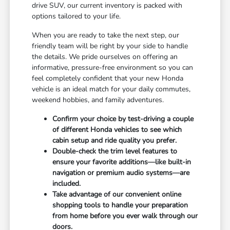
drive SUV, our current inventory is packed with
options tailored to your life.
When you are ready to take the next step, our
friendly team will be right by your side to handle
the details. We pride ourselves on offering an
informative, pressure-free environment so you can
feel completely confident that your new Honda
vehicle is an ideal match for your daily commutes,
weekend hobbies, and family adventures.
Confirm your choice by test-driving a couple
of different Honda vehicles to see which
cabin setup and ride quality you prefer.
Double-check the trim level features to
ensure your favorite additions—like built-in
navigation or premium audio systems—are
included.
Take advantage of our convenient online
shopping tools to handle your preparation
from home before you ever walk through our
doors.