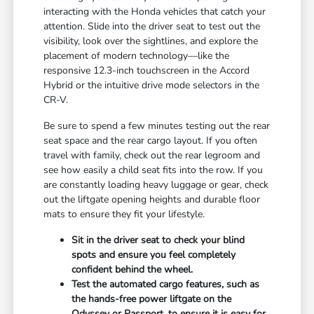
interacting with the Honda vehicles that catch your
attention. Slide into the driver seat to test out the
visibility, look over the sightlines, and explore the
placement of modern technology—like the
responsive 12.3-inch touchscreen in the Accord
Hybrid or the intuitive drive mode selectors in the
CR-V.
Be sure to spend a few minutes testing out the rear
seat space and the rear cargo layout. If you often
travel with family, check out the rear legroom and
see how easily a child seat fits into the row. If you
are constantly loading heavy luggage or gear, check
out the liftgate opening heights and durable floor
mats to ensure they fit your lifestyle.
Sit in the driver seat to check your blind
spots and ensure you feel completely
confident behind the wheel.
Test the automated cargo features, such as
the hands-free power liftgate on the
Odyssey or Passport, to ensure it is easy for