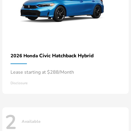
Civic Hatchback Hybrid
2026 Honda
Lease starting at $288/Month
Disclosure
2
Available