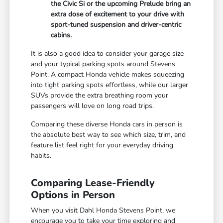
the Civic Si or the upcoming Prelude bring an
extra dose of excitement to your drive with
sport-tuned suspension and driver-centric
cabins.
It is also a good idea to consider your garage size
and your typical parking spots around Stevens
Point. A compact Honda vehicle makes squeezing
into tight parking spots effortless, while our larger
SUVs provide the extra breathing room your
passengers will love on long road trips.
Comparing these diverse Honda cars in person is
the absolute best way to see which size, trim, and
feature list feel right for your everyday driving
habits.
Comparing Lease-Friendly
Options in Person
When you visit Dahl Honda Stevens Point, we
encourage you to take your time exploring and