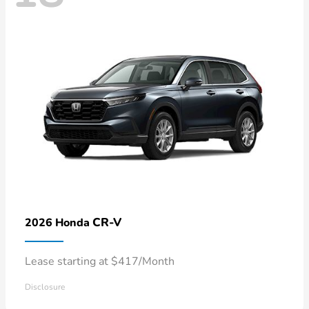
CR-V
2026 Honda
Lease starting at $417/Month
Disclosure