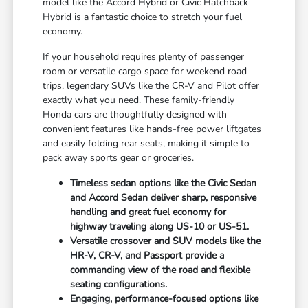
model like the Accord Hybrid or Civic Hatchback
Hybrid is a fantastic choice to stretch your fuel
economy.
If your household requires plenty of passenger
room or versatile cargo space for weekend road
trips, legendary SUVs like the CR-V and Pilot offer
exactly what you need. These family-friendly
Honda cars are thoughtfully designed with
convenient features like hands-free power liftgates
and easily folding rear seats, making it simple to
pack away sports gear or groceries.
Timeless sedan options like the Civic Sedan
and Accord Sedan deliver sharp, responsive
handling and great fuel economy for
highway traveling along US-10 or US-51.
Versatile crossover and SUV models like the
HR-V, CR-V, and Passport provide a
commanding view of the road and flexible
seating configurations.
Engaging, performance-focused options like