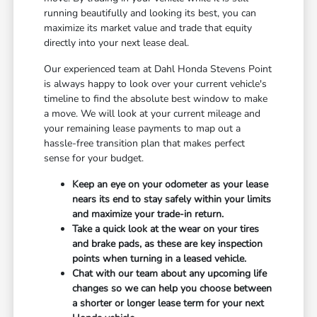
running beautifully and looking its best, you can
maximize its market value and trade that equity
directly into your next lease deal.
Our experienced team at Dahl Honda Stevens Point
is always happy to look over your current vehicle's
timeline to find the absolute best window to make
a move. We will look at your current mileage and
your remaining lease payments to map out a
hassle-free transition plan that makes perfect
sense for your budget.
Keep an eye on your odometer as your lease
nears its end to stay safely within your limits
and maximize your trade-in return.
Take a quick look at the wear on your tires
and brake pads, as these are key inspection
points when turning in a leased vehicle.
Chat with our team about any upcoming life
changes so we can help you choose between
a shorter or longer lease term for your next