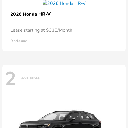
HR-V
2026 Honda
Lease starting at $335/Month
Disclosure
2
Available