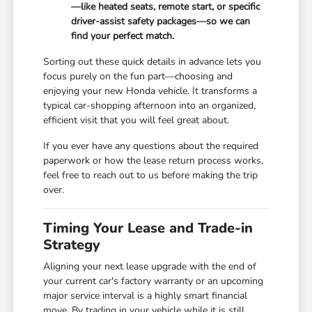
—like heated seats, remote start, or specific
driver-assist safety packages—so we can
find your perfect match.
Sorting out these quick details in advance lets you
focus purely on the fun part—choosing and
enjoying your new Honda vehicle. It transforms a
typical car-shopping afternoon into an organized,
efficient visit that you will feel great about.
If you ever have any questions about the required
paperwork or how the lease return process works,
feel free to reach out to us before making the trip
over.
Timing Your Lease and Trade-in
Strategy
Aligning your next lease upgrade with the end of
your current car's factory warranty or an upcoming
major service interval is a highly smart financial
move. By trading in your vehicle while it is still