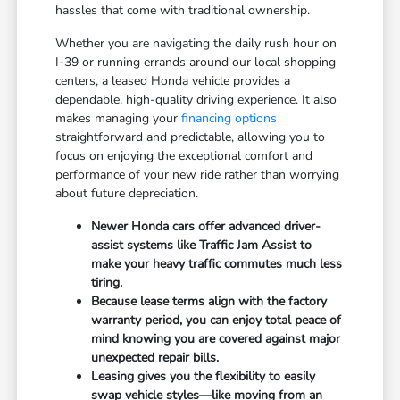
hassles that come with traditional ownership.
Whether you are navigating the daily rush hour on
I-39 or running errands around our local shopping
centers, a leased Honda vehicle provides a
dependable, high-quality driving experience. It also
makes managing your
financing options
straightforward and predictable, allowing you to
focus on enjoying the exceptional comfort and
performance of your new ride rather than worrying
about future depreciation.
Newer Honda cars offer advanced driver-
assist systems like Traffic Jam Assist to
make your heavy traffic commutes much less
tiring.
Because lease terms align with the factory
warranty period, you can enjoy total peace of
mind knowing you are covered against major
unexpected repair bills.
Leasing gives you the flexibility to easily
swap vehicle styles—like moving from an