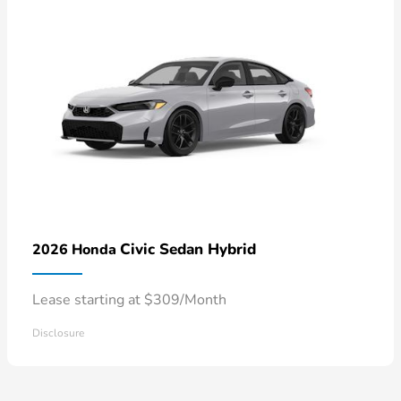
Civic Sedan Hybrid
2026 Honda
Lease starting at $309/Month
Disclosure