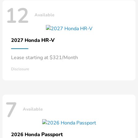
12
Available
HR-V
2027 Honda
Lease starting at $321/Month
Disclosure
7
Available
Passport
2026 Honda