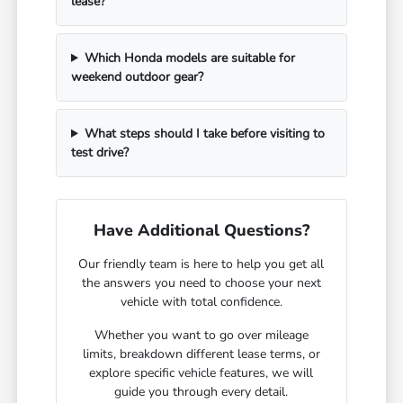
lease?
Which Honda models are suitable for
weekend outdoor gear?
What steps should I take before visiting to
test drive?
Have Additional Questions?
Our friendly team is here to help you get all
the answers you need to choose your next
vehicle with total confidence.
Whether you want to go over mileage
limits, breakdown different lease terms, or
explore specific vehicle features, we will
guide you through every detail.