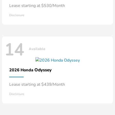
Lease starting at $530/Month
Disclosure
14
Available
Odyssey
2026 Honda
Lease starting at $439/Month
Disclosure