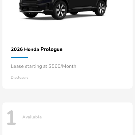
Prologue
2026 Honda
Lease starting at $560/Month
Disclosure
1
Available