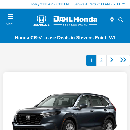
Today 9:00 AM - 6:00 PM
Service & Parts 7:00 AM - 5:00 PM
Menu
Honda CR-V Lease Deals in Stevens Point, WI
1
2