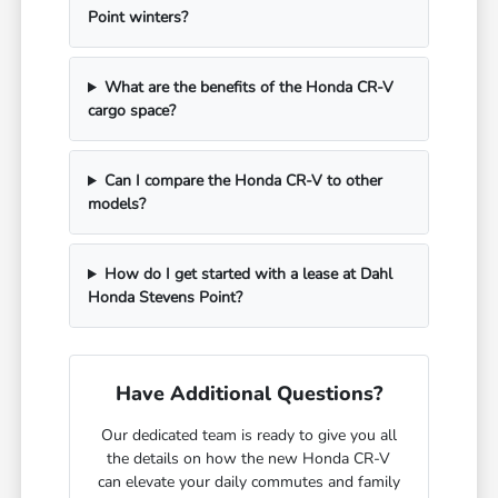
Point winters?
What are the benefits of the Honda CR-V
cargo space?
Can I compare the Honda CR-V to other
models?
How do I get started with a lease at Dahl
Honda Stevens Point?
Have Additional Questions?
Our dedicated team is ready to give you all
the details on how the new Honda CR-V
can elevate your daily commutes and family