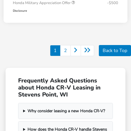
Honda Military Appreciation Offer
-$500
Disclosure
1
2
Back to Top
Frequently Asked Questions
about Honda CR-V Leasing in
Stevens Point, WI
Why consider leasing a new Honda CR-V?
How does the Honda CR-V handle Stevens