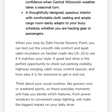
confidence when Central Wisconsin weather
takes a seasonal turn.
A thoughtfully designed, spacious interior
with comfortable cloth seating and ample
cargo room easily adapts to your busy
schedule, whether you are hauling gear or
passengers.
When you stop by Dahl Honda Stevens Point, you
can test out the smooth ride comfort and quiet
cabin insulation on familiar roads like US-10 to see
if it matches your style. A great test drive is the
perfect opportunity to check out parking visibility,
highway merging, cabin noise, control layouts, and
how easy it is for everyone to get in and out.
Think about your usual routines, like grocery runs
or weekend sports, as these everyday moments
will help you decide which features, from power
windows to convenient cargo lighting, will make
the biggest impact on your daily drive.