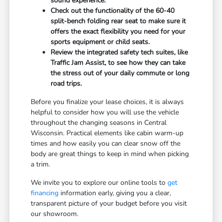
sound experience.
Check out the functionality of the 60-40
split-bench folding rear seat to make sure it
offers the exact flexibility you need for your
sports equipment or child seats.
Review the integrated safety tech suites, like
Traffic Jam Assist, to see how they can take
the stress out of your daily commute or long
road trips.
Before you finalize your lease choices, it is always
helpful to consider how you will use the vehicle
throughout the changing seasons in Central
Wisconsin. Practical elements like cabin warm-up
times and how easily you can clear snow off the
body are great things to keep in mind when picking
a trim.
We invite you to explore our online tools to
get
financing
information early, giving you a clear,
transparent picture of your budget before you visit
our showroom.