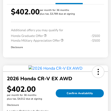
$402.00
per month for 36 months
plus tax, $3,789 due at signing
Additional offers you may qualify for
Honda Graduate Offer
-$500
Honda Military Appreciation Offer
-$500
Disclosure
2026 Honda CR-V EX AWD
$402.00
Confirm Availability
per month for 36 months
plus tax, $4,012 due at signing
Disclosure