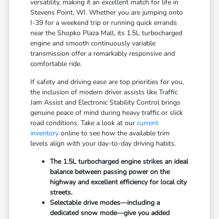
versatility, making it an excellent match for life in
Stevens Point, WI. Whether you are jumping onto
I-39 for a weekend trip or running quick errands
near the Shopko Plaza Mall, its 1.5L turbocharged
engine and smooth continuously variable
transmission offer a remarkably responsive and
comfortable ride.
If safety and driving ease are top priorities for you,
the inclusion of modern driver assists like Traffic
Jam Assist and Electronic Stability Control brings
genuine peace of mind during heavy traffic or slick
road conditions. Take a look at our
current
inventory
online to see how the available trim
levels align with your day-to-day driving habits.
The 1.5L turbocharged engine strikes an ideal
balance between passing power on the
highway and excellent efficiency for local city
streets.
Selectable drive modes—including a
dedicated snow mode—give you added