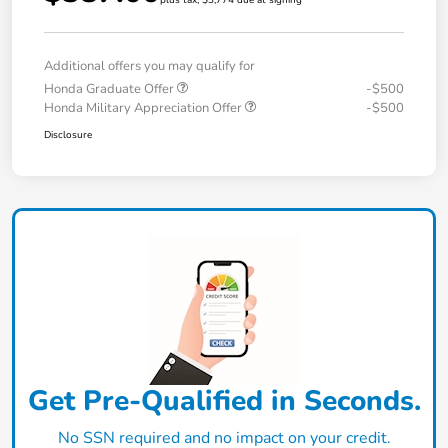
plus tax, $3,774 due at signing
Additional offers you may qualify for
Honda Graduate Offer
-$500
Honda Military Appreciation Offer
-$500
Disclosure
Get Pre-Qualified in Seconds.
No SSN required and no impact on your credit.