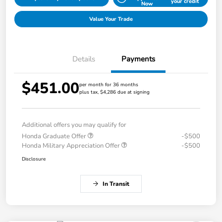
your credit
Now
Value Your Trade
Details
Payments
$451.00
per month for 36 months
plus tax, $4,286 due at signing
Additional offers you may qualify for
Honda Graduate Offer
-$500
Honda Military Appreciation Offer
-$500
Disclosure
In Transit