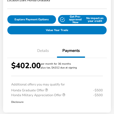
Location:
Dahl Honda Onalaska
Get Pre-
No impact on
Explore Payment Options
approved
your credit
Now
Value Your Trade
Details
Payments
$402.00
per month for 36 months
plus tax, $4,012 due at signing
Additional offers you may qualify for
Honda Graduate Offer
-$500
Honda Military Appreciation Offer
-$500
Disclosure