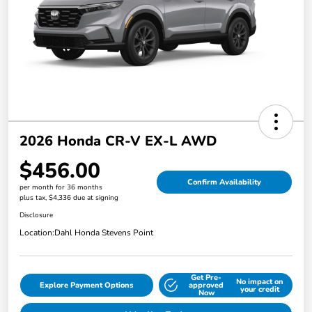
2026 Honda CR-V EX-L AWD
$456.00
Confirm Availability
per month for 36 months
plus tax, $4,336 due at signing
Disclosure
Location:
Dahl Honda Stevens Point
Get Pre-
No impact on
Explore Payment Options
approved
your credit
Now