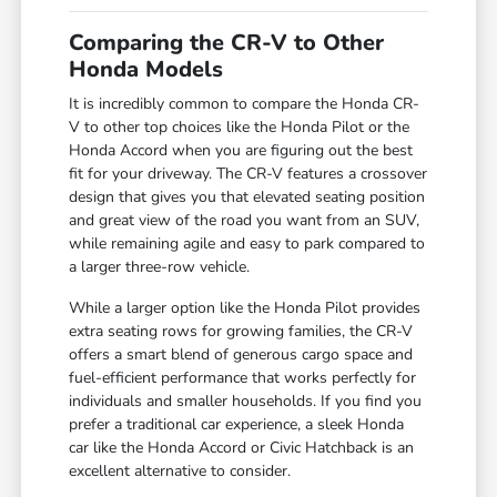
Comparing the CR-V to Other
Honda Models
It is incredibly common to compare the Honda CR-
V to other top choices like the Honda Pilot or the
Honda Accord when you are figuring out the best
fit for your driveway. The CR-V features a crossover
design that gives you that elevated seating position
and great view of the road you want from an SUV,
while remaining agile and easy to park compared to
a larger three-row vehicle.
While a larger option like the Honda Pilot provides
extra seating rows for growing families, the CR-V
offers a smart blend of generous cargo space and
fuel-efficient performance that works perfectly for
individuals and smaller households. If you find you
prefer a traditional car experience, a sleek Honda
car like the Honda Accord or Civic Hatchback is an
excellent alternative to consider.