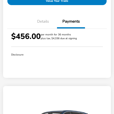
Value Your Trade
Details
Payments
$456.00
per month for 36 months
plus tax, $4,336 due at signing
Disclosure