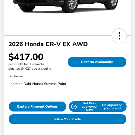
2026 Honda CR-V EX AWD
$417.00
Confirm Availability
per month for 36 months
plus tax, $4,027 due at signing
Disclosure
Location:
Dahl Honda Stevens Point
Get Pre-
No impact on
Explore Payment Options
approved
your credit
Now
Value Your Trade