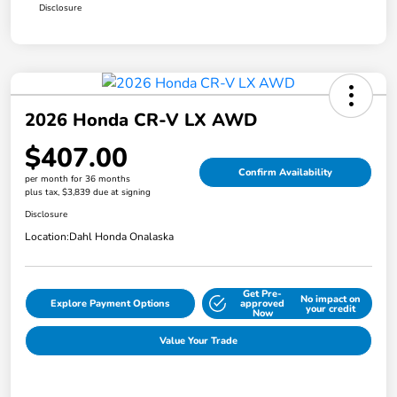
Disclosure
2026 Honda CR-V LX AWD
$407.00
Confirm Availability
per month for 36 months
plus tax, $3,839 due at signing
Disclosure
Location:
Dahl Honda Onalaska
Get Pre-
No impact on
Explore Payment Options
approved
your credit
Now
Value Your Trade