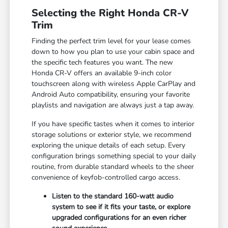
Selecting the Right Honda CR-V
Trim
Finding the perfect trim level for your lease comes
down to how you plan to use your cabin space and
the specific tech features you want. The new
Honda CR-V offers an available 9-inch color
touchscreen along with wireless Apple CarPlay and
Android Auto compatibility, ensuring your favorite
playlists and navigation are always just a tap away.
If you have specific tastes when it comes to interior
storage solutions or exterior style, we recommend
exploring the unique details of each setup. Every
configuration brings something special to your daily
routine, from durable standard wheels to the sheer
convenience of keyfob-controlled cargo access.
Listen to the standard 160-watt audio
system to see if it fits your taste, or explore
upgraded configurations for an even richer