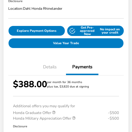
Disclosure
Location:
Dahl Honda Rhinelander
Get Pre-
No impact on
Explore Payment Options
approved
your credit
Now
Value Your Trade
Details
Payments
$388.00
per month for 36 months
plus tax, $3,820 due at signing
Additional offers you may qualify for
Honda Graduate Offer
-$500
Honda Military Appreciation Offer
-$500
Disclosure