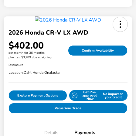
2026 Honda CR-V LX AWD
$402.00
Confirm Availability
per month for 36 months
plus tax, $3,789 due at signing
Disclosure
Location:
Dahl Honda Onalaska
Get Pre-
No impact on
Explore Payment Options
approved
your credit
Now
Value Your Trade
Details
Payments