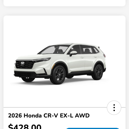
2026 Honda CR-V EX-L AWD
$428.00