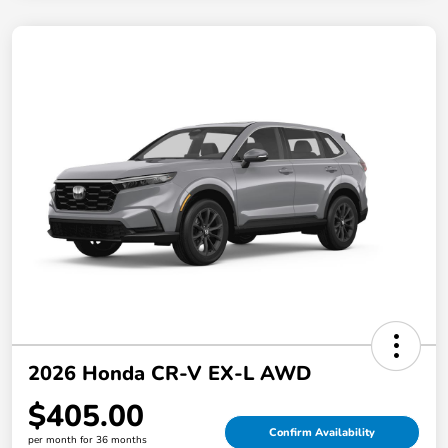
2026 Honda CR-V EX-L AWD
$405.00
Confirm Availability
per month for 36 months