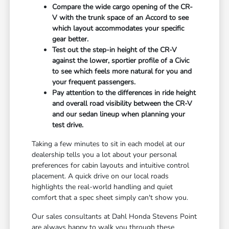
Compare the wide cargo opening of the CR-
V with the trunk space of an Accord to see
which layout accommodates your specific
gear better.
Test out the step-in height of the CR-V
against the lower, sportier profile of a Civic
to see which feels more natural for you and
your frequent passengers.
Pay attention to the differences in ride height
and overall road visibility between the CR-V
and our sedan lineup when planning your
test drive.
Taking a few minutes to sit in each model at our
dealership tells you a lot about your personal
preferences for cabin layouts and intuitive control
placement. A quick drive on our local roads
highlights the real-world handling and quiet
comfort that a spec sheet simply can't show you.
Our sales consultants at Dahl Honda Stevens Point
are always happy to walk you through these