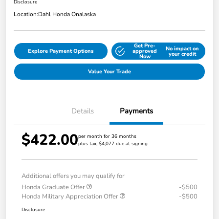
Disclosure
Location:
Dahl Honda Onalaska
Get Pre-
No impact on
Explore Payment Options
approved
your credit
Now
Value Your Trade
Details
Payments
$422.00
per month for 36 months
plus tax, $4,077 due at signing
Additional offers you may qualify for
Honda Graduate Offer
-$500
Honda Military Appreciation Offer
-$500
Disclosure