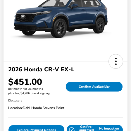
2026 Honda CR-V EX-L
$451.00
Confirm Availability
per month for 36 months
plus tax, $4,286 due at signing
Disclosure
Location:
Dahl Honda Stevens Point
Get Pre-
No impact on
Explore Payment Options
approved