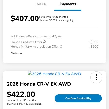
Details
Payments
$407.00
per month for 36 months
plus tax, $3,839 due at signing
Additional offers you may qualify for
Honda Graduate Offer
-$500
Honda Military Appreciation Offer
-$500
Disclosure
2026 Honda CR-V EX AWD
$422.00
Confirm Availability
per month for 36 months
plus tax, $4,077 due at signing