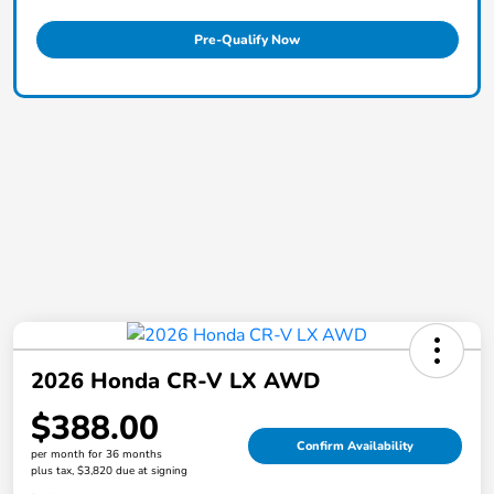
Pre-Qualify Now
2026 Honda CR-V LX AWD
$388.00
Confirm Availability
per month for 36 months
plus tax, $3,820 due at signing