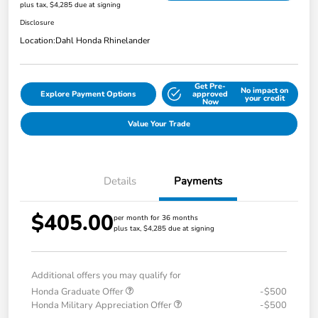
plus tax, $4,285 due at signing
Disclosure
Location:
Dahl Honda Rhinelander
Get Pre-
No impact on
Explore Payment Options
approved
your credit
Now
Value Your Trade
Details
Payments
$405.00
per month for 36 months
plus tax, $4,285 due at signing
Additional offers you may qualify for
Honda Graduate Offer
-$500
Honda Military Appreciation Offer
-$500