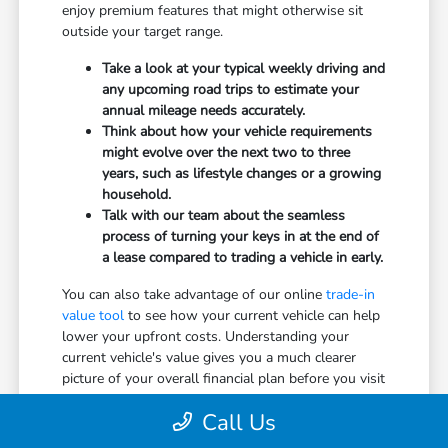
enjoy premium features that might otherwise sit
outside your target range.
Take a look at your typical weekly driving and
any upcoming road trips to estimate your
annual mileage needs accurately.
Think about how your vehicle requirements
might evolve over the next two to three
years, such as lifestyle changes or a growing
household.
Talk with our team about the seamless
process of turning your keys in at the end of
a lease compared to trading a vehicle in early.
You can also take advantage of our online
trade-in
value tool
to see how your current vehicle can help
lower your upfront costs. Understanding your
current vehicle's value gives you a much clearer
picture of your overall financial plan before you visit
Dahl Honda Stevens Point.
Call Us
Don't hesitate to ask our team about normal wear-