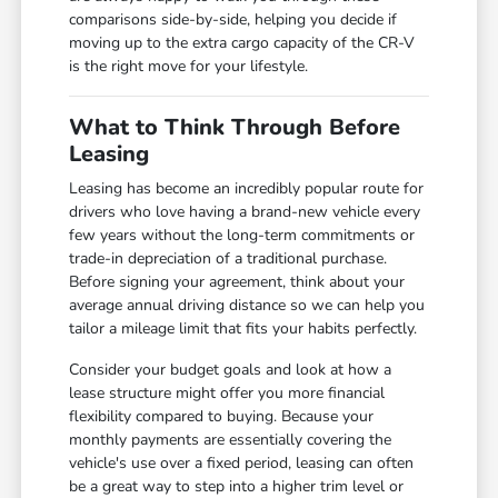
comparisons side-by-side, helping you decide if
moving up to the extra cargo capacity of the CR-V
is the right move for your lifestyle.
What to Think Through Before
Leasing
Leasing has become an incredibly popular route for
drivers who love having a brand-new vehicle every
few years without the long-term commitments or
trade-in depreciation of a traditional purchase.
Before signing your agreement, think about your
average annual driving distance so we can help you
tailor a mileage limit that fits your habits perfectly.
Consider your budget goals and look at how a
lease structure might offer you more financial
flexibility compared to buying. Because your
monthly payments are essentially covering the
vehicle's use over a fixed period, leasing can often
be a great way to step into a higher trim level or