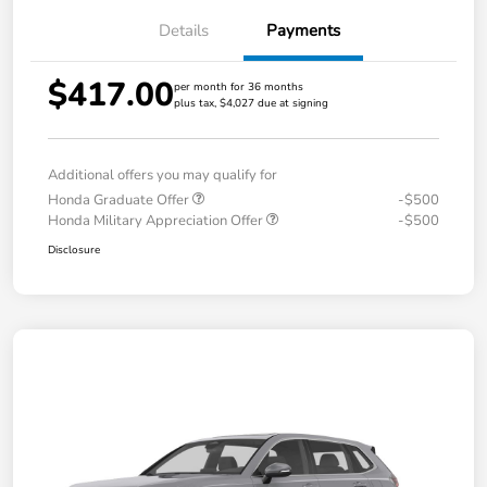
Details
Payments
$417.00
per month for 36 months
plus tax, $4,027 due at signing
Additional offers you may qualify for
Honda Graduate Offer
-$500
Honda Military Appreciation Offer
-$500
Disclosure