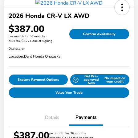
2026 Honda CR-V LX AWD
$387.00
Confirm Availability
per month for 36 months
plus tax, $3,774 due at signing
Disclosure
Location:
Dahl Honda Onalaska
Get Pre-
No impact on
Explore Payment Options
approved
your credit
Now
Value Your Trade
Details
Payments
$387.00
per month for 36 months