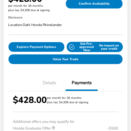
Confirm Availability
per month for 36 months
plus tax, $4,308 due at signing
Disclosure
Location:
Dahl Honda Rhinelander
Get Pre-
No impact on
Explore Payment Options
approved
your credit
Now
Value Your Trade
Details
Payments
$428.00
per month for 36 months
plus tax, $4,308 due at signing
Additional offers you may qualify for
Honda Graduate Offer
-$500