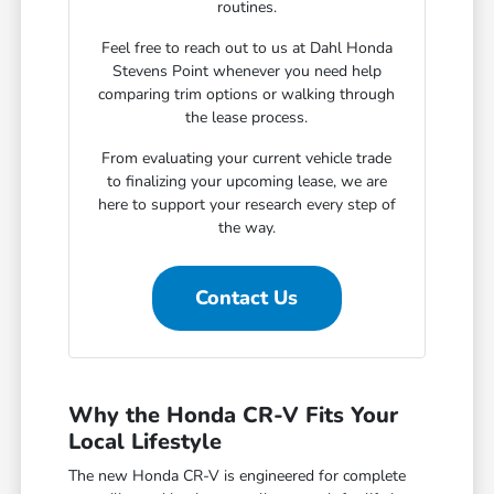
routines.
Feel free to reach out to us at Dahl Honda
Stevens Point whenever you need help
comparing trim options or walking through
the lease process.
From evaluating your current vehicle trade
to finalizing your upcoming lease, we are
here to support your research every step of
the way.
Contact Us
Why the Honda CR-V Fits Your
Local Lifestyle
The new Honda CR-V is engineered for complete