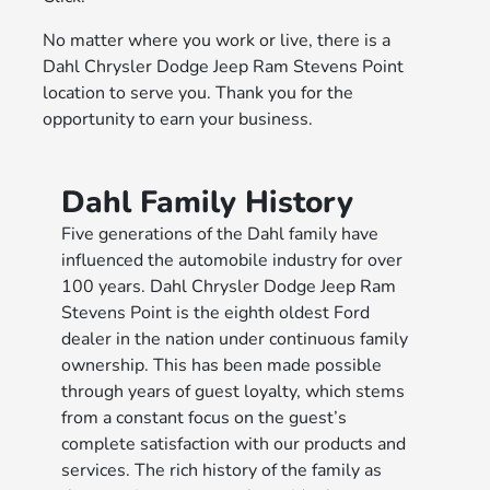
No matter where you work or live, there is a
Dahl Chrysler Dodge Jeep Ram Stevens Point
location to serve you. Thank you for the
opportunity to earn your business.
Dahl Family History
Five generations of the Dahl family have
influenced the automobile industry for over
100 years. Dahl Chrysler Dodge Jeep Ram
Stevens Point is the eighth oldest Ford
dealer in the nation under continuous family
ownership. This has been made possible
through years of guest loyalty, which stems
from a constant focus on the guest’s
complete satisfaction with our products and
services. The rich history of the family as