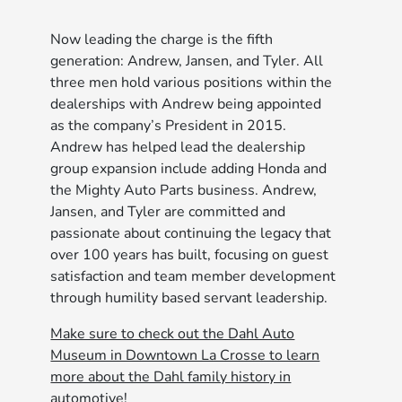
Now leading the charge is the fifth
generation: Andrew, Jansen, and Tyler. All
three men hold various positions within the
dealerships with Andrew being appointed
as the company’s President in 2015.
Andrew has helped lead the dealership
group expansion include adding Honda and
the Mighty Auto Parts business. Andrew,
Jansen, and Tyler are committed and
passionate about continuing the legacy that
over 100 years has built, focusing on guest
satisfaction and team member development
through humility based servant leadership.
Make sure to check out the Dahl Auto
Museum in Downtown La Crosse to learn
more about the Dahl family history in
automotive!