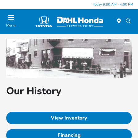
Today 9:00 AM - 4:00 PM
Menu
Our History
View Inventory
Financing