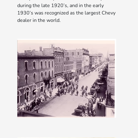
during the late 1920’s, and in the early
1930’s was recognized as the largest Chevy
dealer in the world.