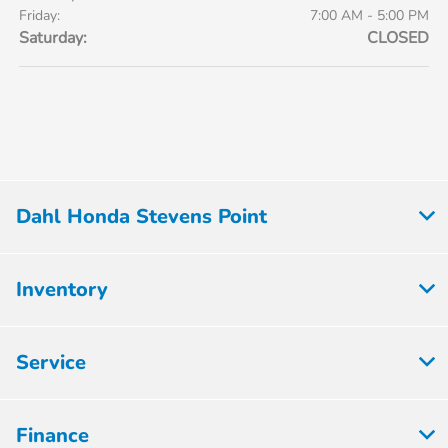
Friday:
7:00 AM - 5:00 PM
Saturday:
CLOSED
Dahl Honda Stevens Point
Inventory
Service
Finance