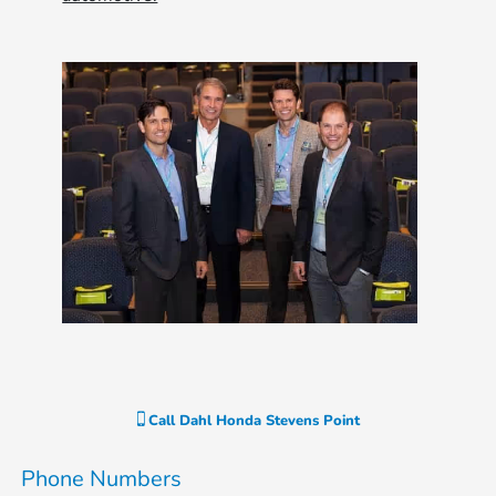
Call
Dahl Honda Stevens Point
Phone Numbers