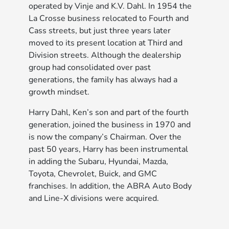
operated by Vinje and K.V. Dahl. In 1954 the
La Crosse business relocated to Fourth and
Cass streets, but just three years later
moved to its present location at Third and
Division streets. Although the dealership
group had consolidated over past
generations, the family has always had a
growth mindset.
Harry Dahl, Ken’s son and part of the fourth
generation, joined the business in 1970 and
is now the company’s Chairman. Over the
past 50 years, Harry has been instrumental
in adding the Subaru, Hyundai, Mazda,
Toyota, Chevrolet, Buick, and GMC
franchises. In addition, the ABRA Auto Body
and Line-X divisions were acquired.