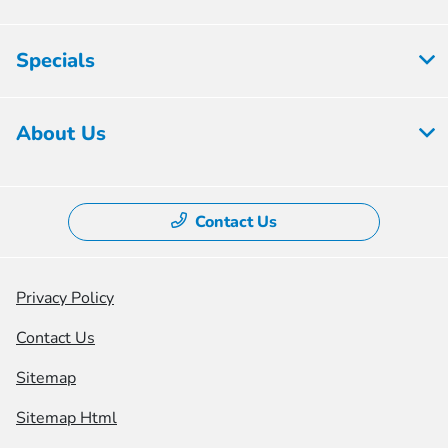
Specials
About Us
Contact Us
Privacy Policy
Contact Us
Sitemap
Sitemap Html