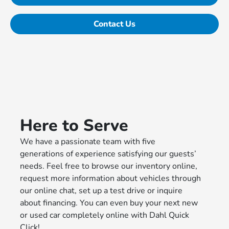
Contact Us
Here to Serve
We have a passionate team with five
generations of experience satisfying our guests’
needs. Feel free to browse our inventory online,
request more information about vehicles through
our online chat, set up a test drive or inquire
about financing. You can even buy your next new
or used car completely online with Dahl Quick
Click!