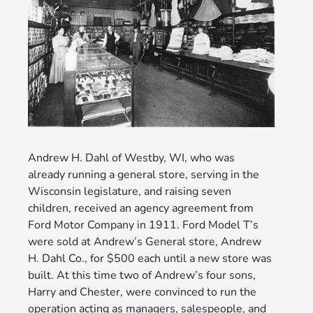
Andrew H. Dahl of Westby, WI, who was
already running a general store, serving in the
Wisconsin legislature, and raising seven
children, received an agency agreement from
Ford Motor Company in 1911. Ford Model T’s
were sold at Andrew’s General store, Andrew
H. Dahl Co., for $500 each until a new store was
built. At this time two of Andrew’s four sons,
Harry and Chester, were convinced to run the
operation acting as managers, salespeople, and