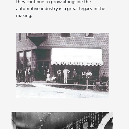
they continue to grow alongside the
automotive industry is a great legacy in the
making.