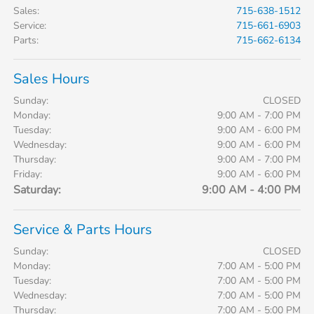
Sales
:
715-638-1512
Service
:
715-661-6903
Parts
:
715-662-6134
Sales Hours
Sunday:
CLOSED
Monday:
9:00 AM - 7:00 PM
Tuesday:
9:00 AM - 6:00 PM
Wednesday:
9:00 AM - 6:00 PM
Thursday:
9:00 AM - 7:00 PM
Friday:
9:00 AM - 6:00 PM
Saturday:
9:00 AM - 4:00 PM
Service & Parts Hours
Sunday:
CLOSED
Monday:
7:00 AM - 5:00 PM
Tuesday:
7:00 AM - 5:00 PM
Wednesday:
7:00 AM - 5:00 PM
Thursday:
7:00 AM - 5:00 PM