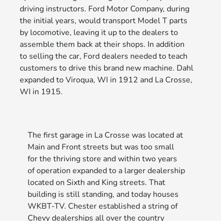
driving instructors. Ford Motor Company, during
the initial years, would transport Model T parts
by locomotive, leaving it up to the dealers to
assemble them back at their shops. In addition
to selling the car, Ford dealers needed to teach
customers to drive this brand new machine. Dahl
expanded to Viroqua, WI in 1912 and La Crosse,
WI in 1915.
The first garage in La Crosse was located at
Main and Front streets but was too small
for the thriving store and within two years
of operation expanded to a larger dealership
located on Sixth and King streets. That
building is still standing, and today houses
WKBT-TV. Chester established a string of
Chevy dealerships all over the country