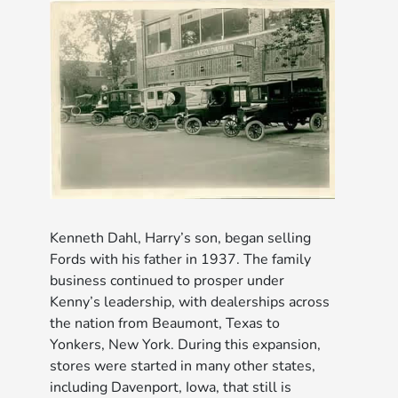
Kenneth Dahl, Harry’s son, began selling
Fords with his father in 1937. The family
business continued to prosper under
Kenny’s leadership, with dealerships across
the nation from Beaumont, Texas to
Yonkers, New York. During this expansion,
stores were started in many other states,
including Davenport, Iowa, that still is