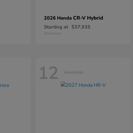
CR-V Hybrid
2026 Honda
Starting at
$37,935
Disclosure
12
Available