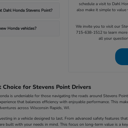
schedule a visit to Dahl Ho
also make it simple to value 
 at Dahl Honda Stevens Point?
We invite you to visit our S
 new Honda vehicles?
715-638-1512 to learn more 
all your questio
Choice for Stevens Point Drivers
nda is undeniable for those navigating the roads around Stevens Point,
xperience that balances efficiency with enjoyable performance. This makes
dventures across Wisconsin Rapids, WI.
sting in a vehicle designed to last. From advanced safety features that 
e built with your needs in mind. This focus on long-term value is a key