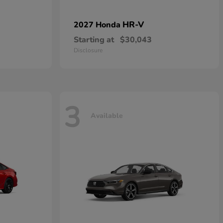
HR-V
2027 Honda
Starting at
$30,043
Disclosure
3
Available