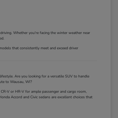
 driving. Whether you're facing the winter weather near
ed.
models that consistently meet and exceed driver
ifestyle. Are you looking for a versatile SUV to handle
mute to Wausau, WI?
nda CR-V or HR-V for ample passenger and cargo room,
 Honda Accord and Civic sedans are excellent choices that