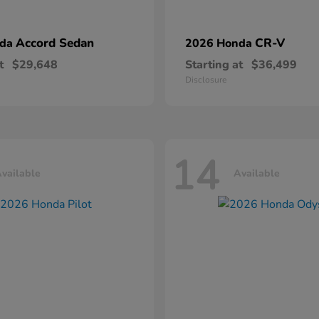
Accord Sedan
CR-V
nda
2026 Honda
t
$29,648
Starting at
$36,499
Disclosure
14
vailable
Available