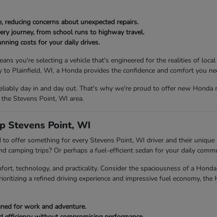
, reducing concerns about unexpected repairs.
ery journey, from school runs to highway travel.
nning costs for your daily drives.
ou're selecting a vehicle that's engineered for the realities of local
to Plainfield, WI, a Honda provides the confidence and comfort you ne
eliably day in and day out. That's why we're proud to offer new Honda 
 the Stevens Point, WI area.
p Stevens Point, WI
to offer something for every Stevens Point, WI driver and their unique l
end camping trips? Or perhaps a fuel-efficient sedan for your daily com
fort, technology, and practicality. Consider the spaciousness of a Ho
rioritizing a refined driving experience and impressive fuel economy, the
igned for work and adventure.
ed efficiency without compromising performance.