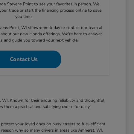
nda Stevens Point to see your favorites in person. We
your trade or start the financing process online to save
you time.
tevens Point, WI showroom today or contact our team at
about our new Honda offerings. We're here to answer
ns and guide you toward your next vehicle.
Contact Us
 WI. Known for their enduring reliability and thoughtful
 them a practical and satisfying choice for daily
protect your loved ones on busy streets to fuel-efficient
 reason why so many drivers in areas like Amherst, WI,