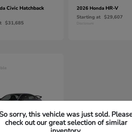
Civic Hatchback
HR-V
nda
2026 Honda
Starting at
$29,607
t
$31,685
Disclosure
able
So sorry, this vehicle was just sold. Pleas
check out our great selection of similar
inventory.