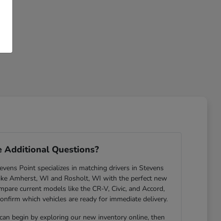
 Additional Questions?
ens Point specializes in matching drivers in Stevens
ike Amherst, WI and Rosholt, WI with the perfect new
are current models like the CR-V, Civic, and Accord,
confirm which vehicles are ready for immediate delivery.
 can begin by exploring our new inventory online, then