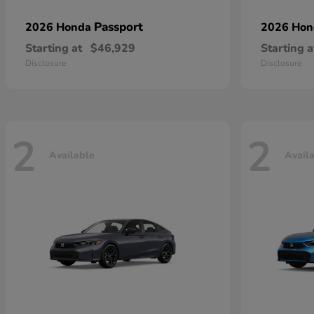
Passport
2026 Honda
2026 Ho
Starting at
$46,929
Starting a
Disclosure
Disclosure
2
2
Available
Avail