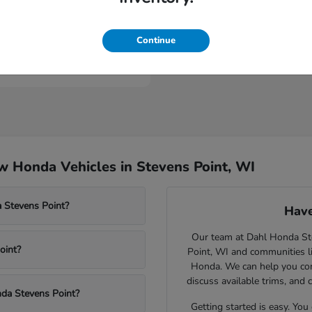
Civic Type R
nda
Continue
t
$46,984
 Honda Vehicles in Stevens Point, WI
 Stevens Point?
Have
Our team at Dahl Honda Stev
oint?
Point, WI and communities l
Honda. We can help you comp
discuss available trims, and 
nda Stevens Point?
Getting started is easy. You