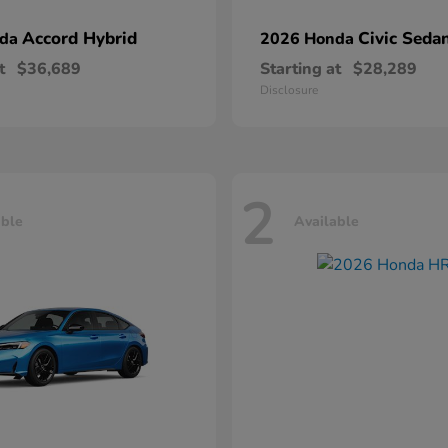
Accord Hybrid
Civic Seda
nda
2026 Honda
t
$36,689
Starting at
$28,289
Disclosure
2
able
Available