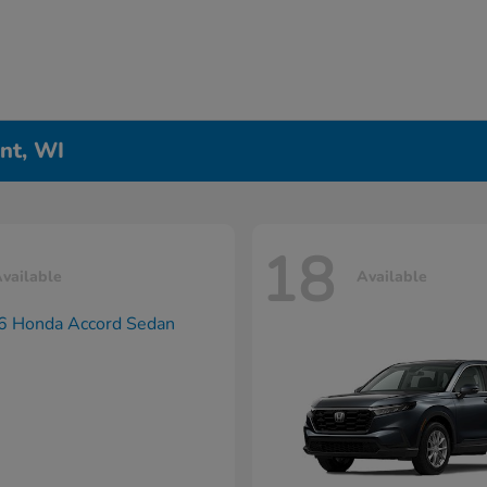
nt, WI
18
vailable
Available