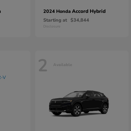
n
Accord Hybrid
2024 Honda
Starting at
$34,844
Disclosure
2
Available