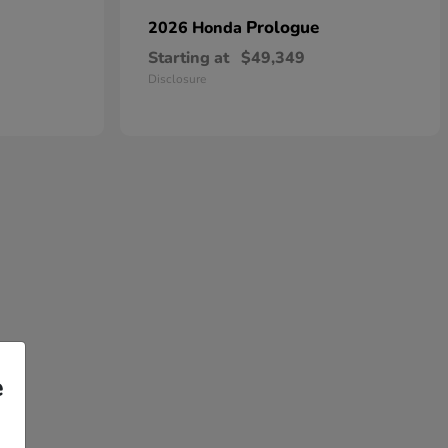
Prologue
2026 Honda
Starting at
$49,349
Disclosure
e