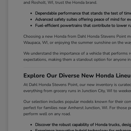
and Rosholt, WI, trust the Honda brand.
Dependable performance that stands the test of time
Advanced safety suites offering peace of mind for ev
Fuel-efficient powertrains that contribute to lower ru
Choosing a new Honda from Dahl Honda Stevens Point means y
Waupaca, WI, or enjoying the summer sunshine on the way 
We understand the importance of a vehicle that performs r
expectations, making them a standout option for anyone in
Explore Our Diverse New Honda Lineu
At Dahl Honda Stevens Point, our new inventory is curated 
everything from grocery runs in Junction City, WI to week
Our selection includes popular models known for their com
perfect for families near Amherst Junction, WI. For those p
perform well on any road.
Discover the robust capability of Honda trucks, des
Experience innovative hybrid technology for enhanc