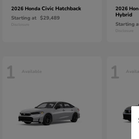
Civic Hatchback
2026 Honda
2026 Ho
Hybrid
Starting at
$29,489
Starting a
Disclosure
Disclosure
1
1
Available
Avail