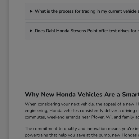
What is the process for trading in my current vehicle
Does Dahl Honda Stevens Point offer test drives for
Why New Honda Vehicles Are a Smart 
When considering your next vehicle, the appeal of a new Ho
engineering, Honda vehicles consistently deliver a driving e
commutes, weekend errands near Plover, WI, and family a
The commitment to quality and innovation means you're inve
powertrains that help you save at the pump, new Hondas ar