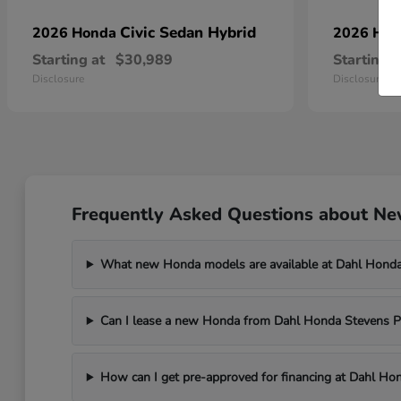
Civic Sedan Hybrid
2026 Honda
2026 Ho
Starting at
$30,989
Starting a
Disclosure
Disclosure
Frequently Asked Questions about New
What new Honda models are available at Dahl Honda
Can I lease a new Honda from Dahl Honda Stevens P
How can I get pre-approved for financing at Dahl Ho