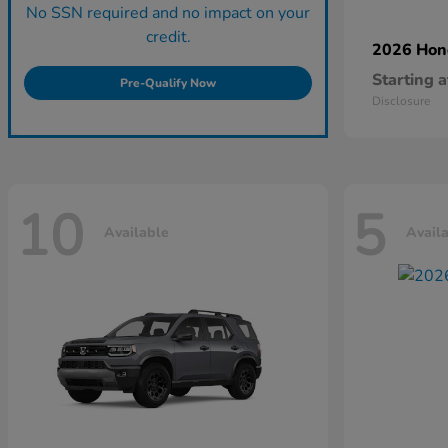
No SSN required and no impact on your
credit.
2026 Ho
Starting a
Pre-Qualify Now
Disclosure
10
5
Available
Avail