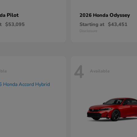
Pilot
Odyssey
nda
2026 Honda
t
$53,095
Starting at
$43,451
Disclosure
4
able
Available