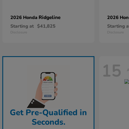
Ridgeline
2026 Honda
2026 Ho
Starting at
$41,825
Starting a
Disclosure
Disclosure
15
A
Get Pre-Qualified in
Seconds.