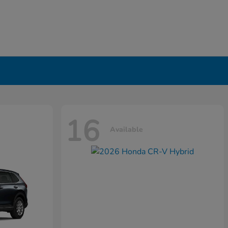
16
Available