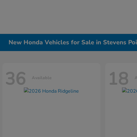
New Honda Vehicles for Sale in Stevens Poi
36
18
Available
A