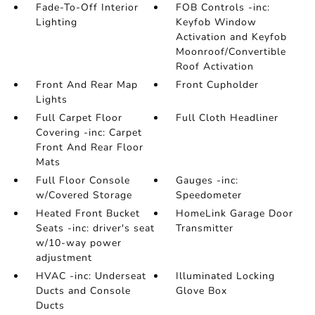
Fade-To-Off Interior
FOB Controls -inc:
Lighting
Keyfob Window
Activation and Keyfob
Moonroof/Convertible
Roof Activation
Front And Rear Map
Front Cupholder
Lights
Full Carpet Floor
Full Cloth Headliner
Covering -inc: Carpet
Front And Rear Floor
Mats
Full Floor Console
Gauges -inc:
w/Covered Storage
Speedometer
Heated Front Bucket
HomeLink Garage Door
Seats -inc: driver's seat
Transmitter
w/10-way power
adjustment
HVAC -inc: Underseat
Illuminated Locking
Ducts and Console
Glove Box
Ducts