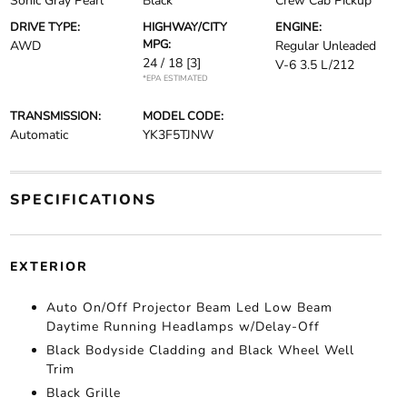
Sonic Gray Pearl
Black
Crew Cab Pickup
DRIVE TYPE:
HIGHWAY/CITY
ENGINE:
MPG:
AWD
Regular Unleaded
24 / 18
[3]
V-6 3.5 L/212
*EPA ESTIMATED
TRANSMISSION:
MODEL CODE:
Automatic
YK3F5TJNW
SPECIFICATIONS
EXTERIOR
Auto On/Off Projector Beam Led Low Beam
Daytime Running Headlamps w/Delay-Off
Black Bodyside Cladding and Black Wheel Well
Trim
Black Grille