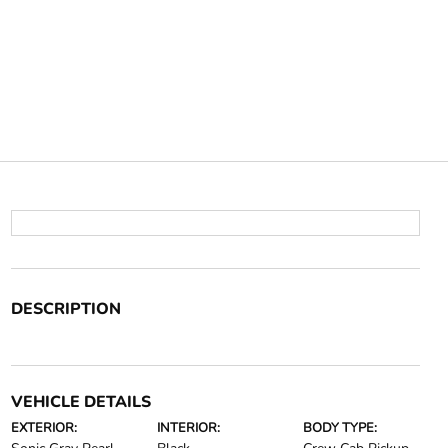
DESCRIPTION
VEHICLE DETAILS
EXTERIOR:
INTERIOR:
BODY TYPE: