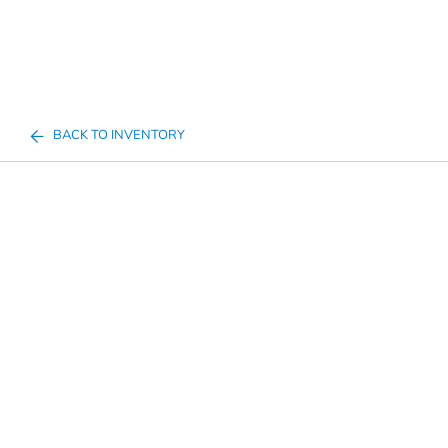
BACK TO INVENTORY