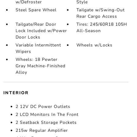
w/Defroster
Style
Steel Spare Wheel
Tailgate w/Swing-Out
Rear Cargo Access
Tailgate/Rear Door
Tires: 245/60R18 105H
Lock Included w/Power
All-Season
Door Locks
Variable Intermittent
Wheels w/Locks
Wipers
Wheels: 18 Pewter
Gray Machine-Finished
Alloy
INTERIOR
2 12V DC Power Outlets
2 LCD Monitors In The Front
2 Seatback Storage Pockets
215w Regular Amplifier