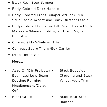
Black Rear Step Bumper
Body-Colored Door Handles
Body-Colored Front Bumper w/Black Rub
Strip/Fascia Accent and Black Bumper Insert
Body-Colored Power w/Tilt Down Heated Side
Mirrors w/Manual Folding and Turn Signal
Indicator
Chrome Side Windows Trim
Compact Spare Tire w/Box Carrier
Deep Tinted Glass
More...
Auto On/Off Projector
Black Bodyside
Beam Led Low Beam
Cladding and Black
Daytime Running
Wheel Well Trim
Headlamps w/Delay-
Off
Black Grille
Black Rear Step
Bumper