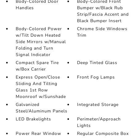
Body-Colored Door
Body-Colored Front
Handles
Bumper w/Black Rub
Strip/Fascia Accent and
Black Bumper Insert
Body-Colored Power
Chrome Side Windows
w/Tilt Down Heated
Trim
Side Mirrors w/Manual
Folding and Turn
Signal Indicator
Compact Spare Tire
Deep Tinted Glass
w/Box Carrier
Express Open/Close
Front Fog Lamps
Sliding And Tilting
Glass 1st Row
Moonroof w/Sunshade
Galvanized
Integrated Storage
Steel/Aluminum Panels
LED Brakelights
Perimeter/Approach
Lights
Power Rear Window
Regular Composite Box