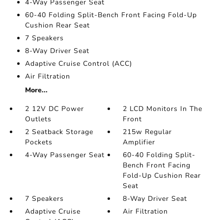
4-Way Passenger Seat
60-40 Folding Split-Bench Front Facing Fold-Up
Cushion Rear Seat
7 Speakers
8-Way Driver Seat
Adaptive Cruise Control (ACC)
Air Filtration
More...
2 12V DC Power
2 LCD Monitors In The
Outlets
Front
2 Seatback Storage
215w Regular
Pockets
Amplifier
4-Way Passenger Seat
60-40 Folding Split-
Bench Front Facing
Fold-Up Cushion Rear
Seat
7 Speakers
8-Way Driver Seat
Adaptive Cruise
Air Filtration