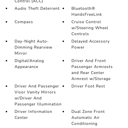
Control (ACC)
Audio Theft Deterrent
Bluetooth®
HandsFreeLink
Compass
Cruise Control
w/Steering Wheel
Controls
Day-Night Auto-
Delayed Accessory
Dimming Rearview
Power
Mirror
Digital/Analog
Driver And Front
Appearance
Passenger Armrests
and Rear Center
Armrest w/Storage
Driver And Passenger
Driver Foot Rest
Visor Vanity Mirrors
w/Driver And
Passenger Illumination
Driver Information
Dual Zone Front
Center
Automatic Air
Conditioning