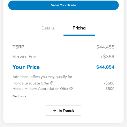
Value Your Trade
Details
Pricing
TSRP
$44,455
Service Fee
+$399
Your Price
$44,854
Additional offers you may qualify for
Honda Graduate Offer
-$500
Honda Military Appreciation Offer
-$500
Disclosure
In Transit