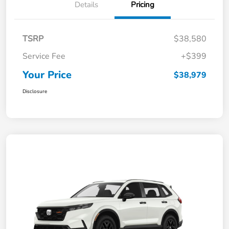
Details
Pricing
TSRP
$38,580
Service Fee
+$399
Your Price
$38,979
Disclosure