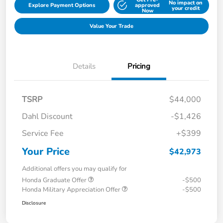
No impact on
Explore Payment Options
approved
your credit
Now
Value Your Trade
Details
Pricing
TSRP
$44,000
Dahl Discount
-$1,426
Service Fee
+$399
Your Price
$42,973
Additional offers you may qualify for
Honda Graduate Offer
-$500
Honda Military Appreciation Offer
-$500
Disclosure