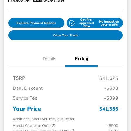
Location:
Dahl Honda Stevens Point
Get Pre-
No impact on
Explore Payment Options
approved
your credit
Now
Value Your Trade
Details
Pricing
TSRP
$41,675
Dahl Discount
-$508
Service Fee
+$399
Your Price
$41,566
Additional offers you may qualify for
Honda Graduate Offer
-$500