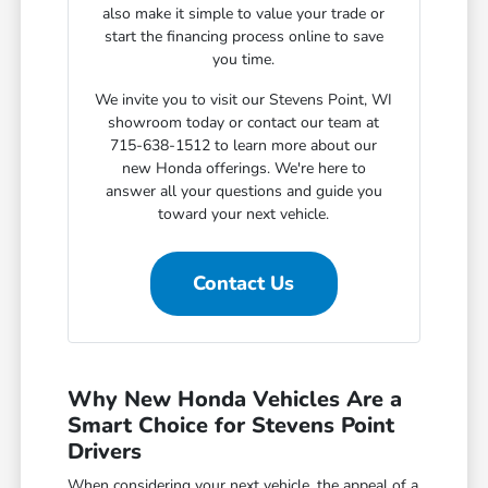
also make it simple to value your trade or
start the financing process online to save
you time.
We invite you to visit our Stevens Point, WI
showroom today or contact our team at
715-638-1512 to learn more about our
new Honda offerings. We're here to
answer all your questions and guide you
toward your next vehicle.
Contact Us
Why New Honda Vehicles Are a
Smart Choice for Stevens Point
Drivers
When considering your next vehicle, the appeal of a