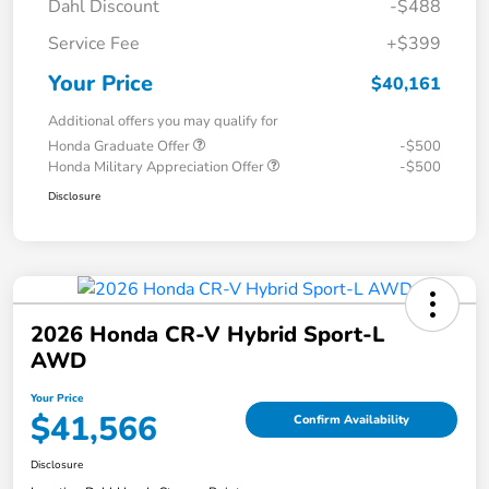
Dahl Discount
-$488
Service Fee
+$399
Your Price
$40,161
Additional offers you may qualify for
Honda Graduate Offer
-$500
Honda Military Appreciation Offer
-$500
Disclosure
2026 Honda CR-V Hybrid Sport-L
AWD
Your Price
$41,566
Confirm Availability
Disclosure