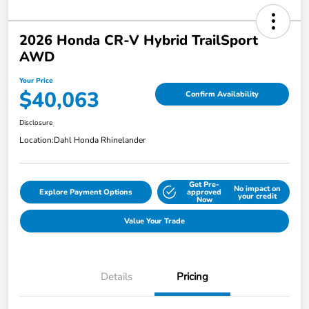
2026 Honda CR-V Hybrid TrailSport
AWD
Your Price
$40,063
Confirm Availability
Disclosure
Location:
Dahl Honda Rhinelander
Get Pre-
No impact on
Explore Payment Options
approved
your credit
Now
Value Your Trade
Details
Pricing