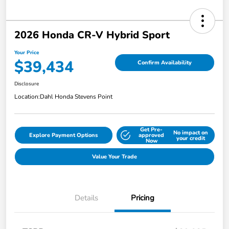
2026 Honda CR-V Hybrid Sport
Your Price
$39,434
Confirm Availability
Disclosure
Location:
Dahl Honda Stevens Point
Get Pre-
No impact on
Explore Payment Options
approved
your credit
Now
Value Your Trade
Details
Pricing