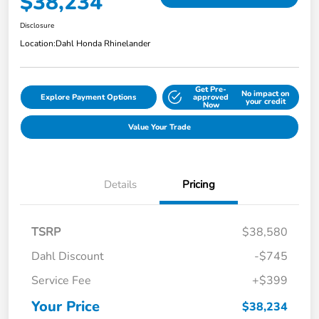
$38,234
Disclosure
Location:
Dahl Honda Rhinelander
Get Pre-
No impact on
Explore Payment Options
approved
your credit
Now
Value Your Trade
Details
Pricing
TSRP
$38,580
Dahl Discount
-$745
Service Fee
+$399
Your Price
$38,234