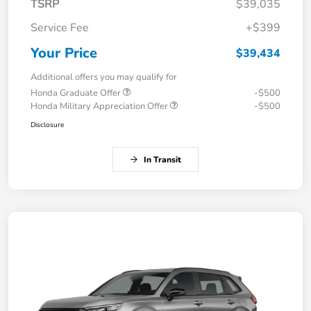
TSRP
$39,035
Service Fee
+$399
Your Price
$39,434
Additional offers you may qualify for
Honda Graduate Offer
-$500
Honda Military Appreciation Offer
-$500
Disclosure
In Transit