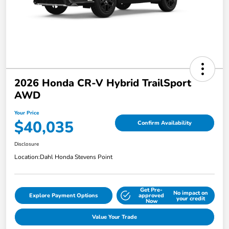
2026 Honda CR-V Hybrid TrailSport
AWD
Your Price
$40,035
Confirm Availability
Disclosure
Location:
Dahl Honda Stevens Point
Get Pre-
No impact on
Explore Payment Options
approved
your credit
Now
Value Your Trade