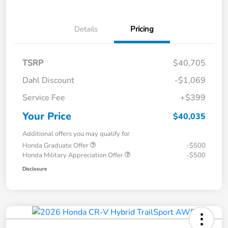
Details
Pricing
TSRP
$40,705
Dahl Discount
-$1,069
Service Fee
+$399
Your Price
$40,035
Additional offers you may qualify for
Honda Graduate Offer
-$500
Honda Military Appreciation Offer
-$500
Disclosure