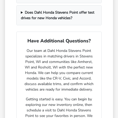
Does Dahl Honda Stevens Point offer test
drives for new Honda vehicles?
Have Additional Questions?
Our team at Dahl Honda Stevens Point
specializes in matching drivers in Stevens
Point, WI and communities like Amherst,
WI and Rosholt, WI with the perfect new
Honda. We can help you compare current
models like the CR-V, Civic, and Accord,
discuss available trims, and confirm which
vehicles are ready for immediate delivery.
Getting started is easy. You can begin by
exploring our new inventory online, then
schedule a visit to Dahl Honda Stevens
Point to see your favorites in person. We