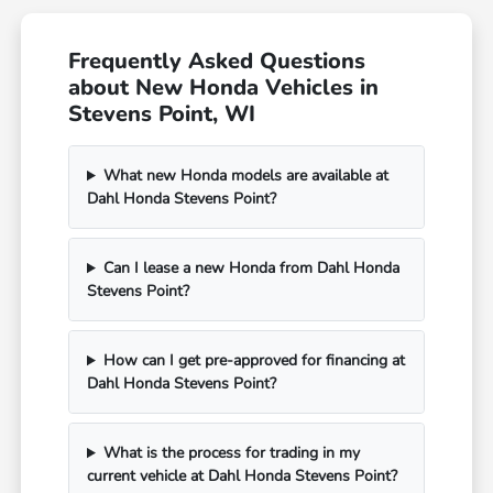
Frequently Asked Questions
about New Honda Vehicles in
Stevens Point, WI
What new Honda models are available at
Dahl Honda Stevens Point?
Can I lease a new Honda from Dahl Honda
Stevens Point?
How can I get pre-approved for financing at
Dahl Honda Stevens Point?
What is the process for trading in my
current vehicle at Dahl Honda Stevens Point?