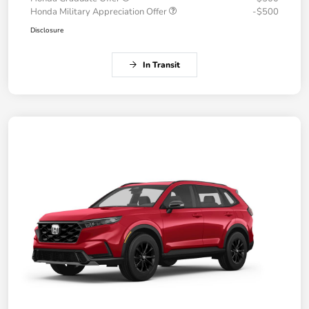
Honda Military Appreciation Offer
-$500
Disclosure
In Transit