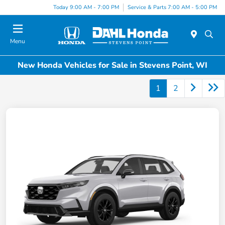
Today 9:00 AM - 7:00 PM
Service & Parts 7:00 AM - 5:00 PM
Menu
New Honda Vehicles for Sale in Stevens Point, WI
1
2