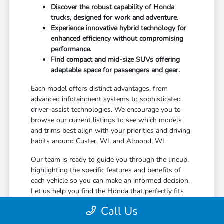
Discover the robust capability of Honda
trucks, designed for work and adventure.
Experience innovative hybrid technology for
enhanced efficiency without compromising
performance.
Find compact and mid-size SUVs offering
adaptable space for passengers and gear.
Each model offers distinct advantages, from
advanced infotainment systems to sophisticated
driver-assist technologies. We encourage you to
browse our current listings to see which models
and trims best align with your priorities and driving
habits around Custer, WI, and Almond, WI.
Our team is ready to guide you through the lineup,
highlighting the specific features and benefits of
each vehicle so you can make an informed decision.
Let us help you find the Honda that perfectly fits
your life in Stevens Point, WI.
Call Us