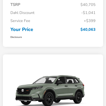
TSRP
$40,705
Dahl Discount
-$1,041
Service Fee
+$399
Your Price
$40,063
Disclosure