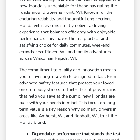
new Honda is undeniable for those navigating the
roads around Stevens Point, WI. Known for their
enduring reliability and thoughtful engineering,
Honda vehicles consistently deliver a driving
experience that balances efficiency with enjoyable
performance. This makes them a practical and
satisfying choice for daily commutes, weekend
errands near Plover, WI, and family adventures
across Wisconsin Rapids, WI.
The commitment to quality and innovation means
you're investing in a vehicle designed to last. From
advanced safety features that protect your loved
ones on busy streets to fuel-efficient powertrains
that help you save at the pump, new Hondas are
built with your needs in mind. This focus on long-
term value is a key reason why so many drivers in
areas like Amherst, WI, and Rosholt, WI, trust the
Honda brand.
Dependable performance that stands the test