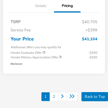
Details
Pricing
TSRP
$40,705
Service Fee
+$399
Your Price
$41,104
Additional offers you may qualify for
Honda Graduate Offer
-$500
Honda Military Appreciation Offer
-$500
Disclosure
1
2
Back to Top