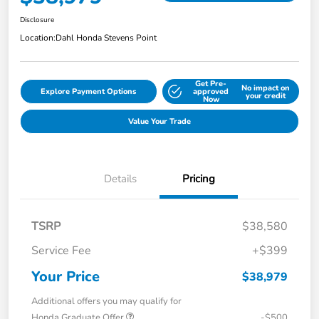
Disclosure
Location:
Dahl Honda Stevens Point
Get Pre-
No impact on
Explore Payment Options
approved
your credit
Now
Value Your Trade
Details
Pricing
TSRP
$38,580
Service Fee
+$399
Your Price
$38,979
Additional offers you may qualify for
Honda Graduate Offer
-$500