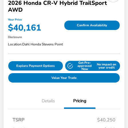
2026 Honda CR-V Hybrid TrailSport
AWD
Your Price
$40,161
Confirm Availability
Disclosure
Location:
Dahl Honda Stevens Point
Get Pre-
No impact on
Explore Payment Options
approved
your credit
Now
Value Your Trade
Details
Pricing
TSRP
$40,250