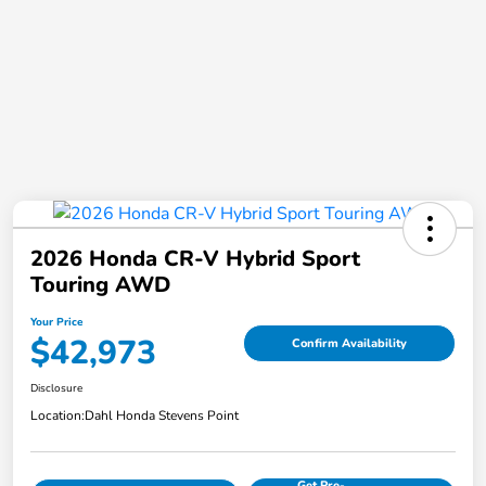
2026 Honda CR-V Hybrid Sport
Touring AWD
Your Price
$42,973
Confirm Availability
Disclosure
Location:
Dahl Honda Stevens Point
Get Pre-