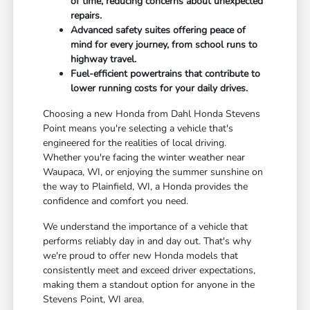
of time, reducing concerns about unexpected
repairs.
Advanced safety suites offering peace of
mind for every journey, from school runs to
highway travel.
Fuel-efficient powertrains that contribute to
lower running costs for your daily drives.
Choosing a new Honda from Dahl Honda Stevens
Point means you're selecting a vehicle that's
engineered for the realities of local driving.
Whether you're facing the winter weather near
Waupaca, WI, or enjoying the summer sunshine on
the way to Plainfield, WI, a Honda provides the
confidence and comfort you need.
We understand the importance of a vehicle that
performs reliably day in and day out. That's why
we're proud to offer new Honda models that
consistently meet and exceed driver expectations,
making them a standout option for anyone in the
Stevens Point, WI area.