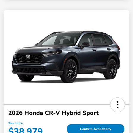
2026 Honda CR-V Hybrid Sport
Your Price
$38,979
Confirm Availability