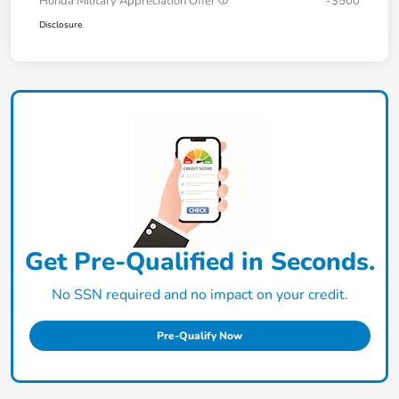
Honda Military Appreciation Offer
-$500
Disclosure
Get Pre-Qualified in Seconds.
No SSN required and no impact on your credit.
Pre-Qualify Now