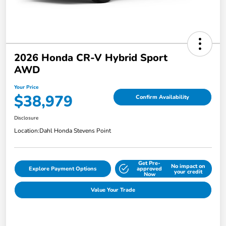
2026 Honda CR-V Hybrid Sport
AWD
Your Price
$38,979
Confirm Availability
Disclosure
Location:
Dahl Honda Stevens Point
Get Pre-
No impact on
Explore Payment Options
approved
your credit
Now
Value Your Trade