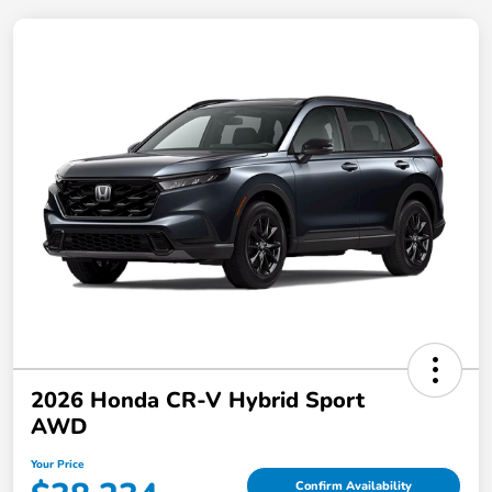
2026 Honda CR-V Hybrid Sport
AWD
Your Price
Confirm Availability