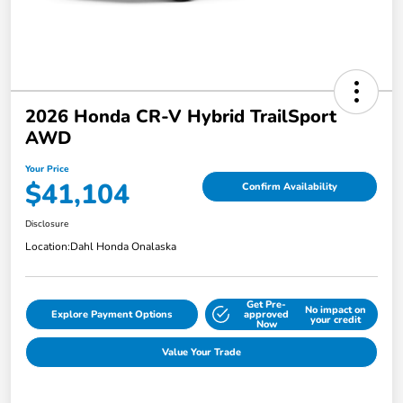
2026 Honda CR-V Hybrid TrailSport
AWD
Your Price
$41,104
Confirm Availability
Disclosure
Location:
Dahl Honda Onalaska
Get Pre-
No impact on
Explore Payment Options
approved
your credit
Now
Value Your Trade