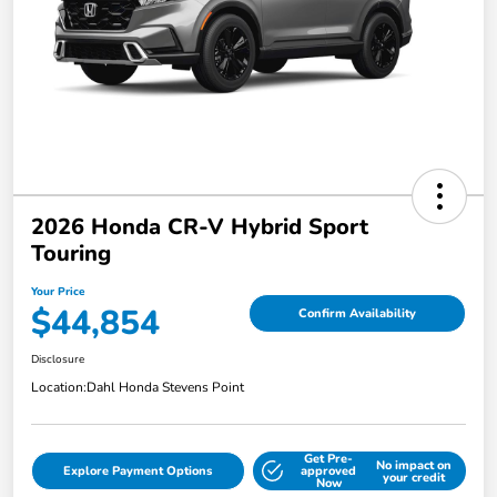
2026 Honda CR-V Hybrid Sport
Touring
Your Price
$44,854
Confirm Availability
Disclosure
Location:
Dahl Honda Stevens Point
Get Pre-
No impact on
Explore Payment Options
approved
your credit
Now