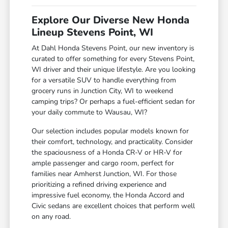
Explore Our Diverse New Honda
Lineup Stevens Point, WI
At Dahl Honda Stevens Point, our new inventory is
curated to offer something for every Stevens Point,
WI driver and their unique lifestyle. Are you looking
for a versatile SUV to handle everything from
grocery runs in Junction City, WI to weekend
camping trips? Or perhaps a fuel-efficient sedan for
your daily commute to Wausau, WI?
Our selection includes popular models known for
their comfort, technology, and practicality. Consider
the spaciousness of a Honda CR-V or HR-V for
ample passenger and cargo room, perfect for
families near Amherst Junction, WI. For those
prioritizing a refined driving experience and
impressive fuel economy, the Honda Accord and
Civic sedans are excellent choices that perform well
on any road.