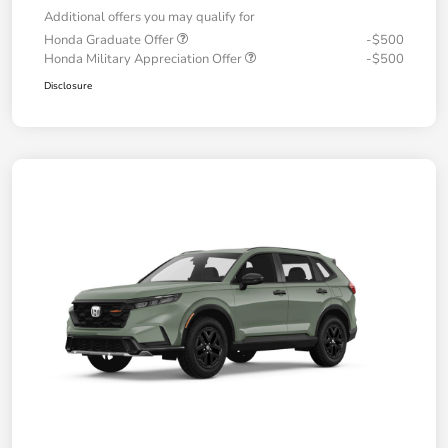
Additional offers you may qualify for
Honda Graduate Offer
-$500
Honda Military Appreciation Offer
-$500
Disclosure